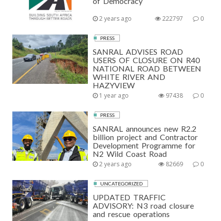
of Democracy
2 years ago
222797
0
PRESS
SANRAL ADVISES ROAD
USERS OF CLOSURE ON R40
NATIONAL ROAD BETWEEN
WHITE RIVER AND
HAZYVIEW
1 year ago
97438
0
PRESS
SANRAL announces new R2.2
billion project and Contractor
Development Programme for
N2 Wild Coast Road
2 years ago
82669
0
UNCATEGORIZED
UPDATED TRAFFIC
ADVISORY: N3 road closure
and rescue operations