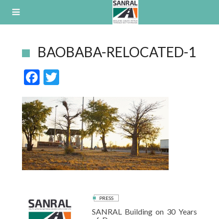
Skip
to
content
BAOBABA-RELOCATED-1
F
T
ac
w
e
itt
b
er
o
o
k
PRESS
SANRAL Building on 30 Years