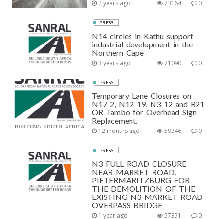
2 years ago
73164
0
PRESS
N14 circles in Kathu support
industrial development in the
Northern Cape
3 years ago
71090
0
PRESS
Temporary Lane Closures on
N17-2, N12-19, N3-12 and R21
OR Tambo for Overhead Sign
Replacement.
12 months ago
59346
0
PRESS
N3 FULL ROAD CLOSURE
NEAR MARKET ROAD,
PIETERMARITZBURG FOR
THE DEMOLITION OF THE
EXISTING N3 MARKET ROAD
OVERPASS BRIDGE
1 year ago
57351
0