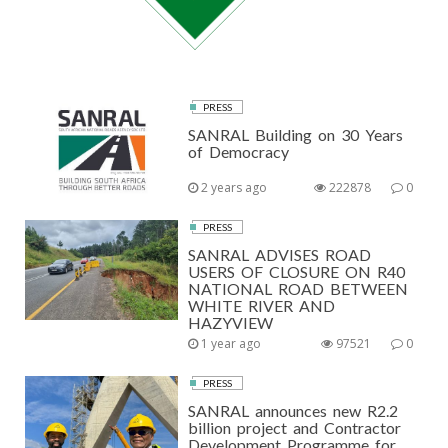
PRESS
SANRAL Building on 30 Years
of Democracy
2 years ago
222878
0
PRESS
SANRAL ADVISES ROAD
USERS OF CLOSURE ON R40
NATIONAL ROAD BETWEEN
WHITE RIVER AND
HAZYVIEW
1 year ago
97521
0
PRESS
SANRAL announces new R2.2
billion project and Contractor
Development Programme for