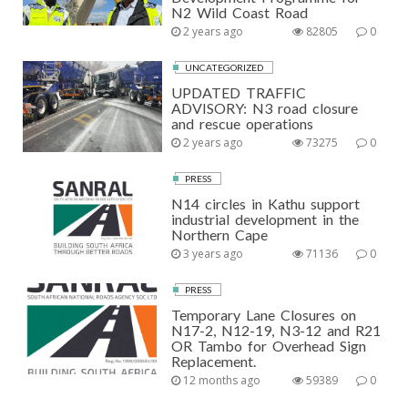
N2 Wild Coast Road
2 years ago
82805
0
UNCATEGORIZED
UPDATED TRAFFIC
ADVISORY: N3 road closure
and rescue operations
2 years ago
73275
0
PRESS
N14 circles in Kathu support
industrial development in the
Northern Cape
3 years ago
71136
0
PRESS
Temporary Lane Closures on
N17-2, N12-19, N3-12 and R21
OR Tambo for Overhead Sign
Replacement.
12 months ago
59389
0