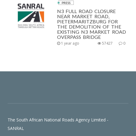
PRESS
N3 FULL ROAD CLOSURE
NEAR MARKET ROAD,
PIETERMARITZBURG FOR
THE DEMOLITION OF THE
EXISTING N3 MARKET ROAD
OVERPASS BRIDGE
1 year ago
57427
0
The South African National Roads Agency Limited -
SANRAL