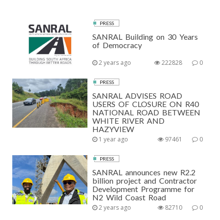
PRESS
SANRAL Building on 30 Years
of Democracy
2 years ago
222828
0
PRESS
SANRAL ADVISES ROAD
USERS OF CLOSURE ON R40
NATIONAL ROAD BETWEEN
WHITE RIVER AND
HAZYVIEW
1 year ago
97461
0
PRESS
SANRAL announces new R2.2
billion project and Contractor
Development Programme for
N2 Wild Coast Road
2 years ago
82710
0