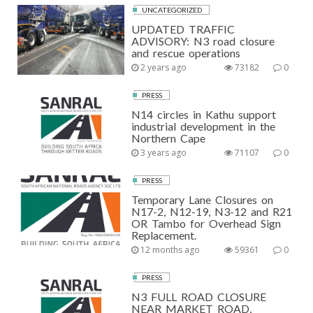
UNCATEGORIZED
UPDATED TRAFFIC
ADVISORY: N3 road closure
and rescue operations
2 years ago
73182
0
PRESS
N14 circles in Kathu support
industrial development in the
Northern Cape
3 years ago
71107
0
PRESS
Temporary Lane Closures on
N17-2, N12-19, N3-12 and R21
OR Tambo for Overhead Sign
Replacement.
12 months ago
59361
0
PRESS
N3 FULL ROAD CLOSURE
NEAR MARKET ROAD,