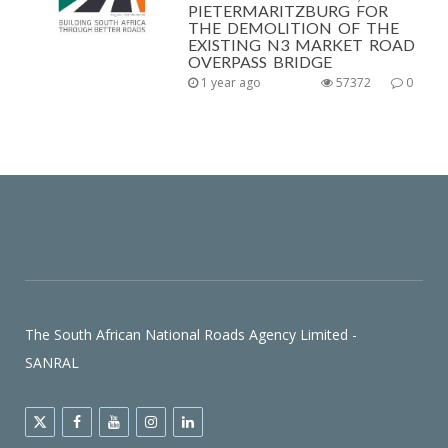
PIETERMARITZBURG FOR
THE DEMOLITION OF THE
EXISTING N3 MARKET ROAD
OVERPASS BRIDGE
1 year ago
57372
0
The South African National Roads Agency Limited -
SANRAL