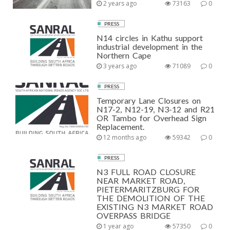
2 years ago
73163
0
PRESS
N14 circles in Kathu support
industrial development in the
Northern Cape
3 years ago
71089
0
PRESS
Temporary Lane Closures on
N17-2, N12-19, N3-12 and R21
OR Tambo for Overhead Sign
Replacement.
12 months ago
59342
0
PRESS
N3 FULL ROAD CLOSURE
NEAR MARKET ROAD,
PIETERMARITZBURG FOR
THE DEMOLITION OF THE
EXISTING N3 MARKET ROAD
OVERPASS BRIDGE
1 year ago
57350
0