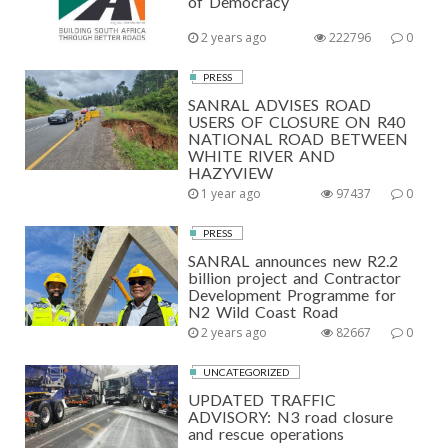
of Democracy
2 years ago
222796
0
PRESS
SANRAL ADVISES ROAD
USERS OF CLOSURE ON R40
NATIONAL ROAD BETWEEN
WHITE RIVER AND
HAZYVIEW
1 year ago
97437
0
PRESS
SANRAL announces new R2.2
billion project and Contractor
Development Programme for
N2 Wild Coast Road
2 years ago
82667
0
UNCATEGORIZED
UPDATED TRAFFIC
ADVISORY: N3 road closure
and rescue operations