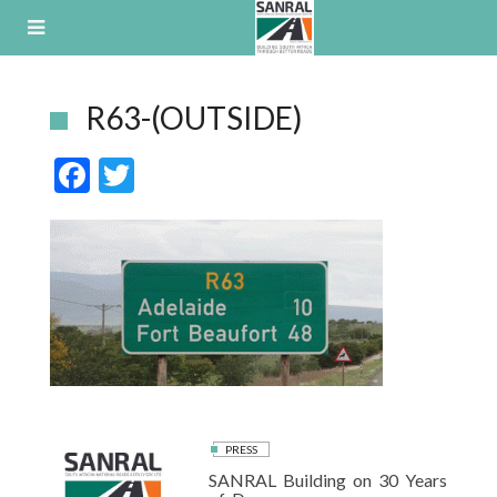
Skip
to
content
R63-(OUTSIDE)
F
T
ac
w
e
itt
b
er
o
o
k
PRESS
SANRAL Building on 30 Years