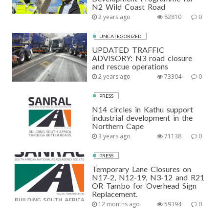
N2 Wild Coast Road
2 years ago
82810
0
UNCATEGORIZED
UPDATED TRAFFIC
ADVISORY: N3 road closure
and rescue operations
2 years ago
73304
0
PRESS
N14 circles in Kathu support
industrial development in the
Northern Cape
3 years ago
71138
0
PRESS
Temporary Lane Closures on
N17-2, N12-19, N3-12 and R21
OR Tambo for Overhead Sign
Replacement.
12 months ago
59394
0