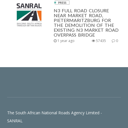
PRESS
N3 FULL ROAD CLOSURE
NEAR MARKET ROAD,
PIETERMARITZBURG FOR
THE DEMOLITION OF THE
EXISTING N3 MARKET ROAD
OVERPASS BRIDGE
1 year ago
57435
0
The South African National Roads Agency Limited -
SANRAL