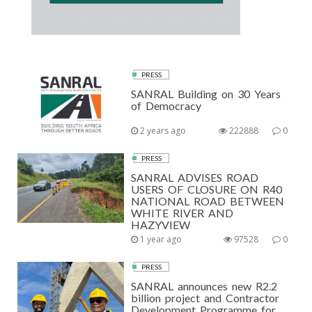
PRESS
SANRAL Building on 30 Years
of Democracy
2 years ago
222888
0
PRESS
SANRAL ADVISES ROAD
USERS OF CLOSURE ON R40
NATIONAL ROAD BETWEEN
WHITE RIVER AND
HAZYVIEW
1 year ago
97528
0
PRESS
SANRAL announces new R2.2
billion project and Contractor
Development Programme for