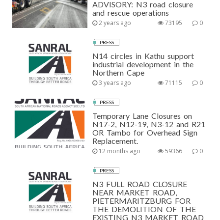
ADVISORY: N3 road closure
and rescue operations
2 years ago
73195
0
PRESS
N14 circles in Kathu support
industrial development in the
Northern Cape
3 years ago
71115
0
PRESS
Temporary Lane Closures on
N17-2, N12-19, N3-12 and R21
OR Tambo for Overhead Sign
Replacement.
12 months ago
59366
0
PRESS
N3 FULL ROAD CLOSURE
NEAR MARKET ROAD,
PIETERMARITZBURG FOR
THE DEMOLITION OF THE
EXISTING N3 MARKET ROAD