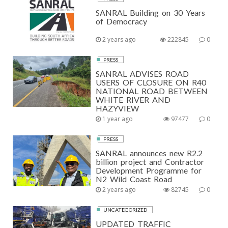
SANRAL Building on 30 Years
of Democracy
2 years ago
222845
0
PRESS
SANRAL ADVISES ROAD
USERS OF CLOSURE ON R40
NATIONAL ROAD BETWEEN
WHITE RIVER AND
HAZYVIEW
1 year ago
97477
0
PRESS
SANRAL announces new R2.2
billion project and Contractor
Development Programme for
N2 Wild Coast Road
2 years ago
82745
0
UNCATEGORIZED
UPDATED TRAFFIC