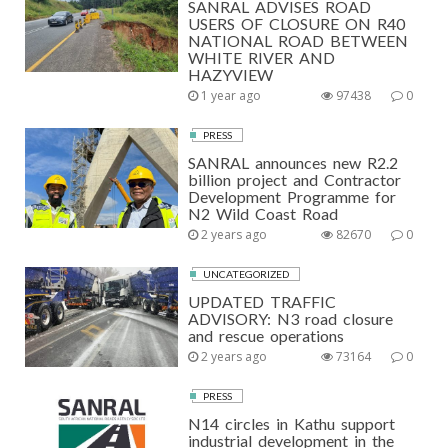
SANRAL ADVISES ROAD
USERS OF CLOSURE ON R40
NATIONAL ROAD BETWEEN
WHITE RIVER AND
HAZYVIEW
1 year ago
97438
0
PRESS
SANRAL announces new R2.2
billion project and Contractor
Development Programme for
N2 Wild Coast Road
2 years ago
82670
0
UNCATEGORIZED
UPDATED TRAFFIC
ADVISORY: N3 road closure
and rescue operations
2 years ago
73164
0
PRESS
N14 circles in Kathu support
industrial development in the