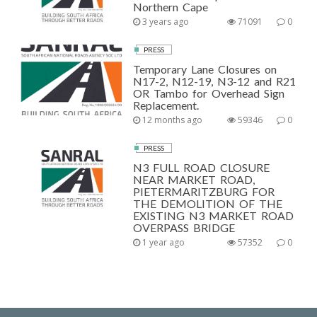
Northern Cape
3 years ago
71091
0
PRESS
Temporary Lane Closures on
N17-2, N12-19, N3-12 and R21
OR Tambo for Overhead Sign
Replacement.
12 months ago
59346
0
PRESS
N3 FULL ROAD CLOSURE
NEAR MARKET ROAD,
PIETERMARITZBURG FOR
THE DEMOLITION OF THE
EXISTING N3 MARKET ROAD
OVERPASS BRIDGE
1 year ago
57352
0