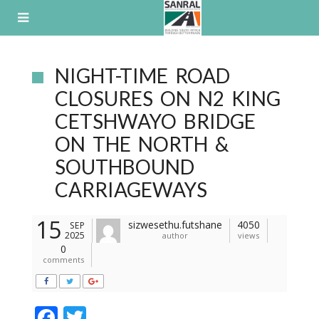
Skip
to
content
NIGHT-TIME ROAD
CLOSURES ON N2 KING
CETSHWAYO BRIDGE
ON THE NORTH &
SOUTHBOUND
CARRIAGEWAYS
15
sizwesethu.futshane
4050
SEP
2025
author
views
0
comments
F
T