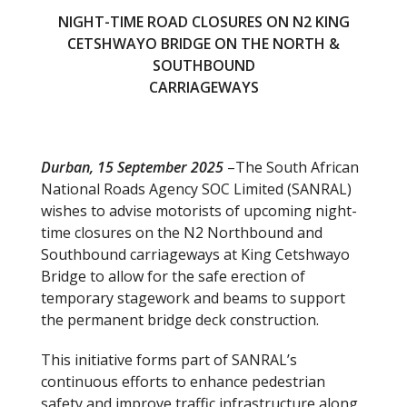
NIGHT-TIME ROAD CLOSURES ON N2 KING
CETSHWAYO BRIDGE ON THE NORTH &
SOUTHBOUND
CARRIAGEWAYS
Durban, 15 September 2025
–The South African
National Roads Agency SOC Limited (SANRAL)
wishes to advise motorists of upcoming night-
time closures on the N2 Northbound and
Southbound carriageways at King Cetshwayo
Bridge to allow for the safe erection of
temporary stagework and beams to support
the permanent bridge deck construction.
This initiative forms part of SANRAL’s
continuous efforts to enhance pedestrian
safety and improve traffic infrastructure along