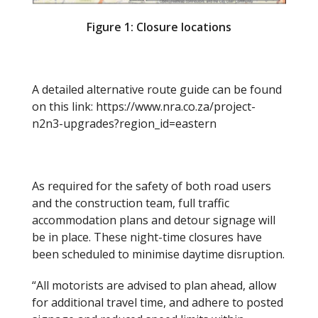
Figure 1: Closure locations
A detailed alternative route guide can be found
on this link: https://www.nra.co.za/project-
n2n3-upgrades?region_id=eastern
As required for the safety of both road users
and the construction team, full traffic
accommodation plans and detour signage will
be in place. These night-time closures have
been scheduled to minimise daytime disruption.
“All motorists are advised to plan ahead, allow
for additional travel time, and adhere to posted