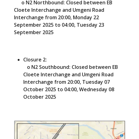
o N2 Northbound: Closed between EB
Cloete Interchange and Umgeni Road
Interchange from 20:00, Monday 22
September 2025 to 04:00, Tuesday 23
September 2025
Closure 2:
o N2 Southbound: Closed between EB
Cloete Interchange and Umgeni Road
Interchange from 20:00, Tuesday 07
October 2025 to 04:00, Wednesday 08
October 2025