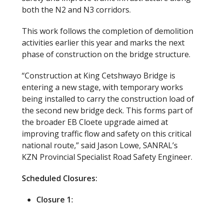
both the N2 and N3 corridors.
This work follows the completion of demolition
activities earlier this year and marks the next
phase of construction on the bridge structure.
“Construction at King Cetshwayo Bridge is
entering a new stage, with temporary works
being installed to carry the construction load of
the second new bridge deck. This forms part of
the broader EB Cloete upgrade aimed at
improving traffic flow and safety on this critical
national route,” said Jason Lowe, SANRAL’s
KZN Provincial Specialist Road Safety Engineer.
Scheduled Closures:
Closure 1: