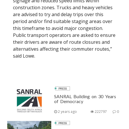
signage and reduced speed limits within
construction zones. Trucks and heavy vehicles
are advised to try and delay trips over this
period and/or find suitable staging areas over
this timeframe to avoid major congestion.
Public transport operators are asked to ensure
their drivers are aware of route closures and
alternatives affecting their commuter routes,”
said Lowe.
PRESS
SANRAL Building on 30 Years
of Democracy
2 years ago
222797
0
PRESS