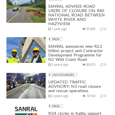
SANRAL ADVISES ROAD
USERS OF CLOSURE ON R40
NATIONAL ROAD BETWEEN
WHITE RIVER AND
HAZYVIEW
1 year ago
97438
0
PRESS
SANRAL announces new R2.2
billion project and Contractor
Development Programme for
N2 Wild Coast Road
2 years ago
82670
0
UNCATEGORIZED
UPDATED TRAFFIC
ADVISORY: N3 road closure
and rescue operations
2 years ago
73164
0
PRESS
N14 circles in Kathu support