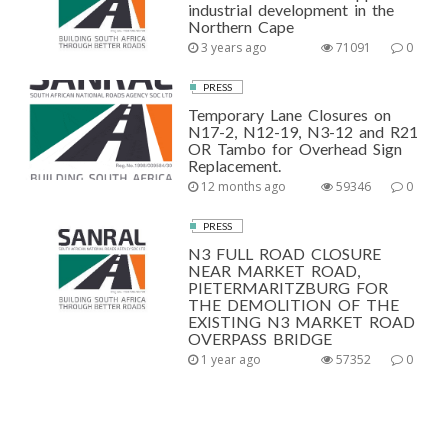
industrial development in the
Northern Cape
3 years ago
71091
0
PRESS
Temporary Lane Closures on
N17-2, N12-19, N3-12 and R21
OR Tambo for Overhead Sign
Replacement.
12 months ago
59346
0
PRESS
N3 FULL ROAD CLOSURE
NEAR MARKET ROAD,
PIETERMARITZBURG FOR
THE DEMOLITION OF THE
EXISTING N3 MARKET ROAD
OVERPASS BRIDGE
1 year ago
57352
0