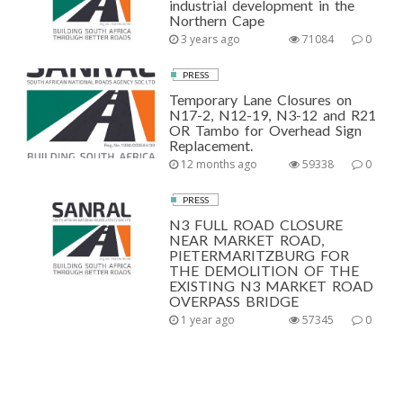
industrial development in the
Northern Cape
3 years ago
71084
0
PRESS
Temporary Lane Closures on
N17-2, N12-19, N3-12 and R21
OR Tambo for Overhead Sign
Replacement.
12 months ago
59338
0
PRESS
N3 FULL ROAD CLOSURE
NEAR MARKET ROAD,
PIETERMARITZBURG FOR
THE DEMOLITION OF THE
EXISTING N3 MARKET ROAD
OVERPASS BRIDGE
1 year ago
57345
0