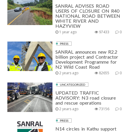
SANRAL ADVISES ROAD
USERS OF CLOSURE ON R40
NATIONAL ROAD BETWEEN
WHITE RIVER AND
HAZYVIEW
1 year ago
97433
0
PRESS
SANRAL announces new R2.2
billion project and Contractor
Development Programme for
N2 Wild Coast Road
2 years ago
82655
0
UNCATEGORIZED
UPDATED TRAFFIC
ADVISORY: N3 road closure
and rescue operations
2 years ago
73156
0
PRESS
N14 circles in Kathu support