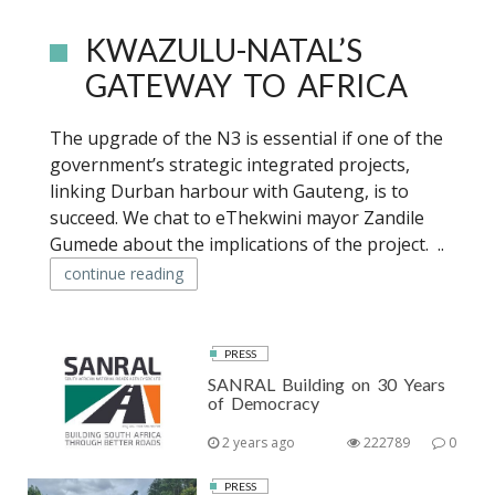
KWAZULU-NATAL’S
GATEWAY TO AFRICA
The upgrade of the N3 is essential if one of the
government’s strategic integrated projects,
linking Durban harbour with Gauteng, is to
succeed. We chat to eThekwini mayor Zandile
Gumede about the implications of the project. ..
continue reading
PRESS
SANRAL Building on 30 Years
of Democracy
2 years ago
222789
0
PRESS