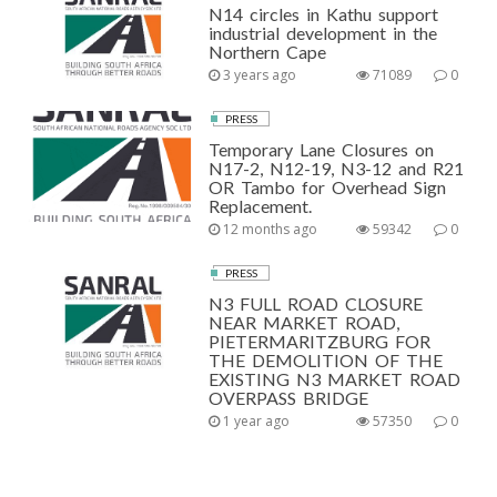
N14 circles in Kathu support
industrial development in the
Northern Cape
3 years ago
71089
0
PRESS
Temporary Lane Closures on
N17-2, N12-19, N3-12 and R21
OR Tambo for Overhead Sign
Replacement.
12 months ago
59342
0
PRESS
N3 FULL ROAD CLOSURE
NEAR MARKET ROAD,
PIETERMARITZBURG FOR
THE DEMOLITION OF THE
EXISTING N3 MARKET ROAD
OVERPASS BRIDGE
1 year ago
57350
0