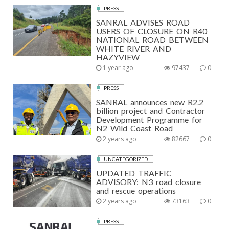
PRESS
SANRAL ADVISES ROAD
USERS OF CLOSURE ON R40
NATIONAL ROAD BETWEEN
WHITE RIVER AND
HAZYVIEW
1 year ago
97437
0
PRESS
SANRAL announces new R2.2
billion project and Contractor
Development Programme for
N2 Wild Coast Road
2 years ago
82667
0
UNCATEGORIZED
UPDATED TRAFFIC
ADVISORY: N3 road closure
and rescue operations
2 years ago
73163
0
PRESS