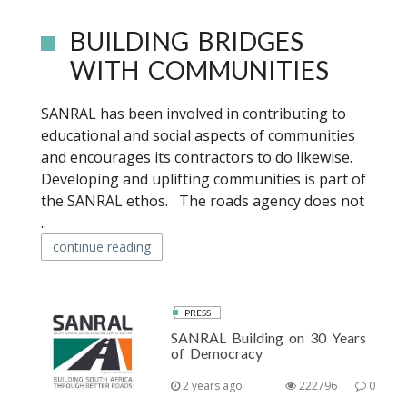
BUILDING BRIDGES
WITH COMMUNITIES
SANRAL has been involved in contributing to
educational and social aspects of communities
and encourages its contractors to do likewise.
Developing and uplifting communities is part of
the SANRAL ethos. The roads agency does not
..
continue reading
PRESS
SANRAL Building on 30 Years
of Democracy
2 years ago
222796
0