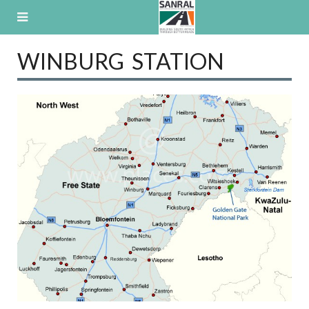
Skip
to
content
WINBURG STATION