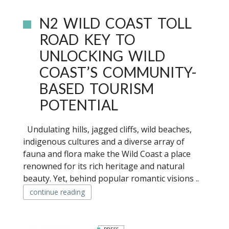
N2 WILD COAST TOLL
ROAD KEY TO
UNLOCKING WILD
COAST’S COMMUNITY-
BASED TOURISM
POTENTIAL
Undulating hills, jagged cliffs, wild beaches,
indigenous cultures and a diverse array of
fauna and flora make the Wild Coast a place
renowned for its rich heritage and natural
beauty. Yet, behind popular romantic visions ..
continue reading