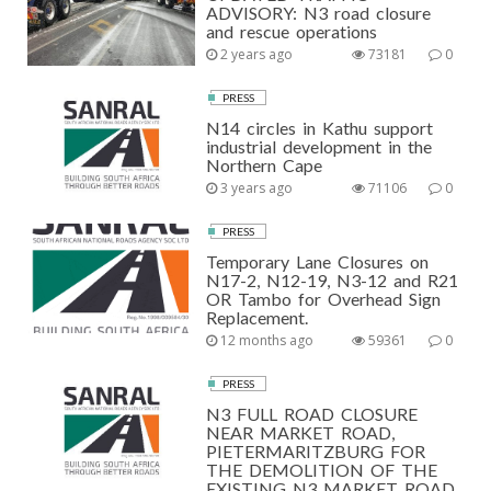
ADVISORY: N3 road closure
and rescue operations
2 years ago
73181
0
PRESS
N14 circles in Kathu support
industrial development in the
Northern Cape
3 years ago
71106
0
PRESS
Temporary Lane Closures on
N17-2, N12-19, N3-12 and R21
OR Tambo for Overhead Sign
Replacement.
12 months ago
59361
0
PRESS
N3 FULL ROAD CLOSURE
NEAR MARKET ROAD,
PIETERMARITZBURG FOR
THE DEMOLITION OF THE
EXISTING N3 MARKET ROAD