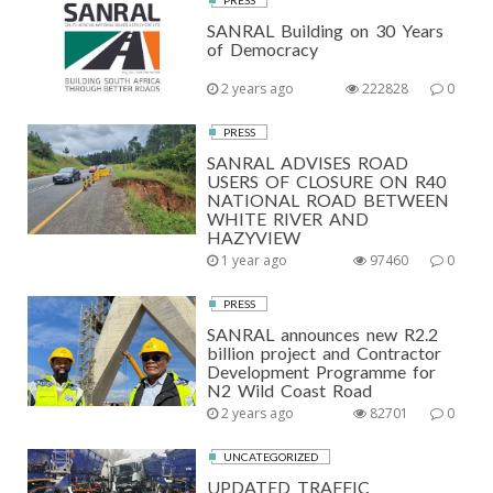
PRESS
SANRAL Building on 30 Years
of Democracy
2 years ago
222828
0
PRESS
SANRAL ADVISES ROAD
USERS OF CLOSURE ON R40
NATIONAL ROAD BETWEEN
WHITE RIVER AND
HAZYVIEW
1 year ago
97460
0
PRESS
SANRAL announces new R2.2
billion project and Contractor
Development Programme for
N2 Wild Coast Road
2 years ago
82701
0
UNCATEGORIZED
UPDATED TRAFFIC