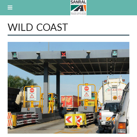
Skip
to
content
WILD COAST