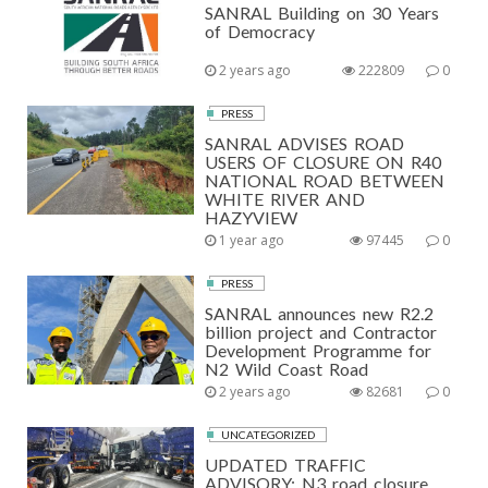
SANRAL Building on 30 Years
of Democracy
2 years ago
222809
0
PRESS
SANRAL ADVISES ROAD
USERS OF CLOSURE ON R40
NATIONAL ROAD BETWEEN
WHITE RIVER AND
HAZYVIEW
1 year ago
97445
0
PRESS
SANRAL announces new R2.2
billion project and Contractor
Development Programme for
N2 Wild Coast Road
2 years ago
82681
0
UNCATEGORIZED
UPDATED TRAFFIC
ADVISORY: N3 road closure