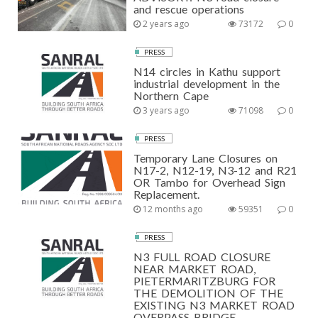
and rescue operations
2 years ago
73172
0
PRESS
N14 circles in Kathu support
industrial development in the
Northern Cape
3 years ago
71098
0
PRESS
Temporary Lane Closures on
N17-2, N12-19, N3-12 and R21
OR Tambo for Overhead Sign
Replacement.
12 months ago
59351
0
PRESS
N3 FULL ROAD CLOSURE
NEAR MARKET ROAD,
PIETERMARITZBURG FOR
THE DEMOLITION OF THE
EXISTING N3 MARKET ROAD
OVERPASS BRIDGE