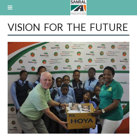
Skip
to
content
VISION FOR THE FUTURE