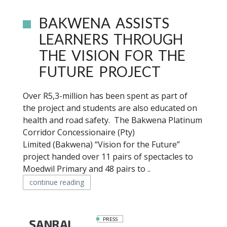
BAKWENA ASSISTS
LEARNERS THROUGH
THE VISION FOR THE
FUTURE PROJECT
Over R5,3-million has been spent as part of
the project and students are also educated on
health and road safety. The Bakwena Platinum
Corridor Concessionaire (Pty)
Limited (Bakwena) “Vision for the Future”
project handed over 11 pairs of spectacles to
Moedwil Primary and 48 pairs to ..
continue reading
PRESS