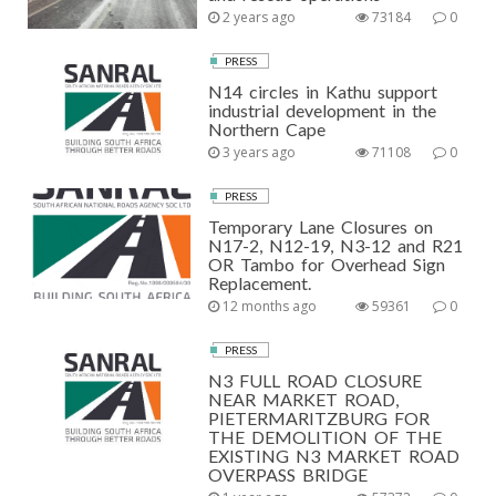
2 years ago
73184
0
PRESS
N14 circles in Kathu support
industrial development in the
Northern Cape
3 years ago
71108
0
PRESS
Temporary Lane Closures on
N17-2, N12-19, N3-12 and R21
OR Tambo for Overhead Sign
Replacement.
12 months ago
59361
0
PRESS
N3 FULL ROAD CLOSURE
NEAR MARKET ROAD,
PIETERMARITZBURG FOR
THE DEMOLITION OF THE
EXISTING N3 MARKET ROAD
OVERPASS BRIDGE