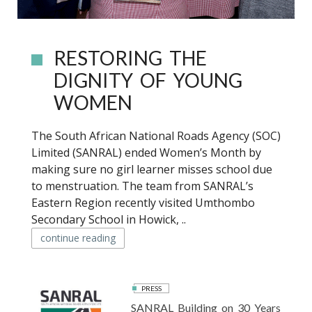
RESTORING THE
DIGNITY OF YOUNG
WOMEN
The South African National Roads Agency (SOC)
Limited (SANRAL) ended Women’s Month by
making sure no girl learner misses school due
to menstruation. The team from SANRAL’s
Eastern Region recently visited Umthombo
Secondary School in Howick, ..
continue reading
PRESS
SANRAL Building on 30 Years