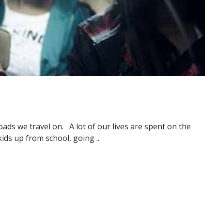
ads we travel on. A lot of our lives are spent on the
kids up from school, going ..