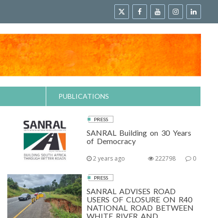
PUBLICATIONS
PRESS
SANRAL Building on 30 Years
of Democracy
2 years ago
222798
0
PRESS
SANRAL ADVISES ROAD
USERS OF CLOSURE ON R40
NATIONAL ROAD BETWEEN
WHITE RIVER AND