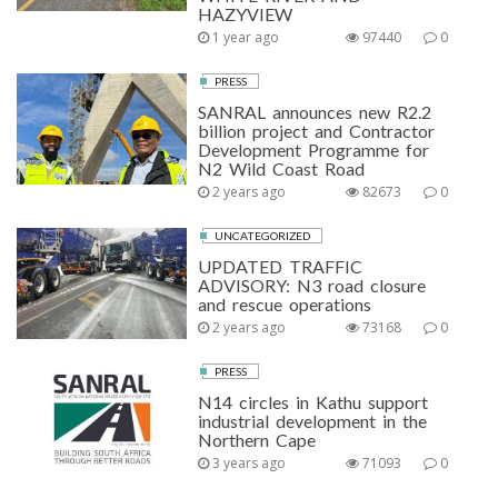
HAZYVIEW
1 year ago
97440
0
PRESS
SANRAL announces new R2.2
billion project and Contractor
Development Programme for
N2 Wild Coast Road
2 years ago
82673
0
UNCATEGORIZED
UPDATED TRAFFIC
ADVISORY: N3 road closure
and rescue operations
2 years ago
73168
0
PRESS
N14 circles in Kathu support
industrial development in the
Northern Cape
3 years ago
71093
0