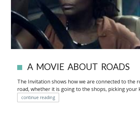
A MOVIE ABOUT ROADS
The Invitation shows how we are connected to the ro
road, whether it is going to the shops, picking your 
continue reading