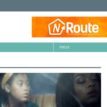
PRESS