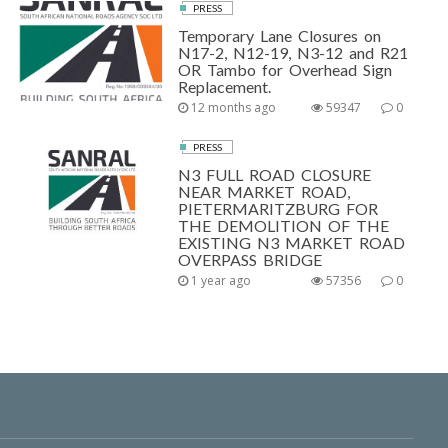
PRESS
Temporary Lane Closures on
N17-2, N12-19, N3-12 and R21
OR Tambo for Overhead Sign
Replacement.
12 months ago
59347
0
PRESS
N3 FULL ROAD CLOSURE
NEAR MARKET ROAD,
PIETERMARITZBURG FOR
THE DEMOLITION OF THE
EXISTING N3 MARKET ROAD
OVERPASS BRIDGE
1 year ago
57356
0