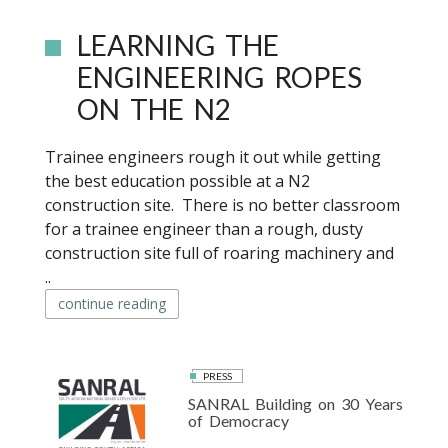
LEARNING THE
ENGINEERING ROPES
ON THE N2
Trainee engineers rough it out while getting
the best education possible at a N2
construction site. There is no better classroom
for a trainee engineer than a rough, dusty
construction site full of roaring machinery and
..
continue reading
PRESS
SANRAL Building on 30 Years
of Democracy