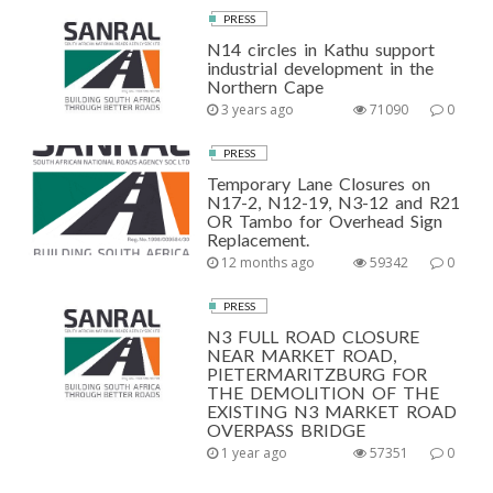
PRESS
N14 circles in Kathu support
industrial development in the
Northern Cape
3 years ago
71090
0
PRESS
Temporary Lane Closures on
N17-2, N12-19, N3-12 and R21
OR Tambo for Overhead Sign
Replacement.
12 months ago
59342
0
PRESS
N3 FULL ROAD CLOSURE
NEAR MARKET ROAD,
PIETERMARITZBURG FOR
THE DEMOLITION OF THE
EXISTING N3 MARKET ROAD
OVERPASS BRIDGE
1 year ago
57351
0