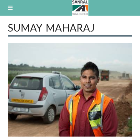
Skip
to
content
SUMAY MAHARAJ