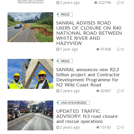
2 years ago
222796
0
PRESS
SANRAL ADVISES ROAD
USERS OF CLOSURE ON R40
NATIONAL ROAD BETWEEN
WHITE RIVER AND
HAZYVIEW
1 year ago
97438
0
PRESS
SANRAL announces new R2.2
billion project and Contractor
Development Programme for
N2 Wild Coast Road
2 years ago
82667
0
UNCATEGORIZED
UPDATED TRAFFIC
ADVISORY: N3 road closure
and rescue operations
2 years ago
73163
0