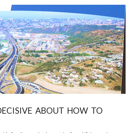
DECISIVE ABOUT HOW TO