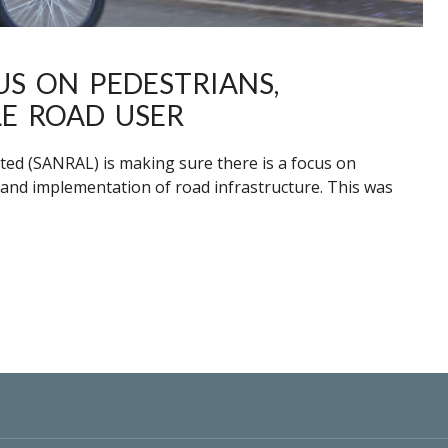
US ON PEDESTRIANS,
LE ROAD USER
ted (SANRAL) is making sure there is a focus on
 and implementation of road infrastructure. This was