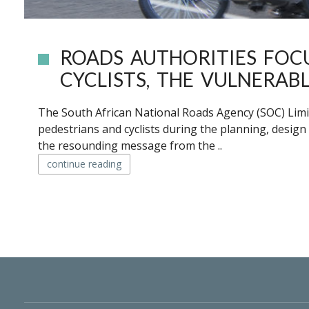
ROADS AUTHORITIES FOC
CYCLISTS, THE VULNERAB
The South African National Roads Agency (SOC) Limi
pedestrians and cyclists during the planning, design
the resounding message from the ..
continue reading