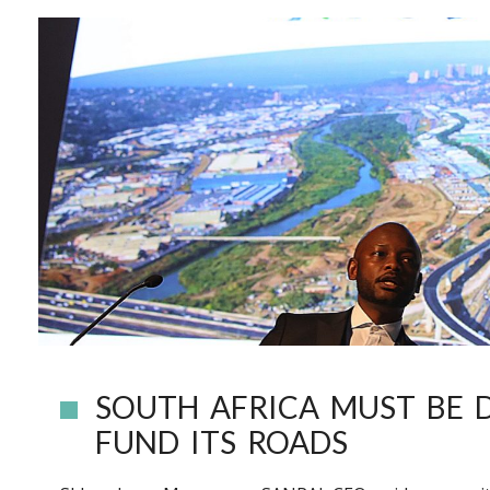
SOUTH AFRICA MUST BE 
FUND ITS ROADS