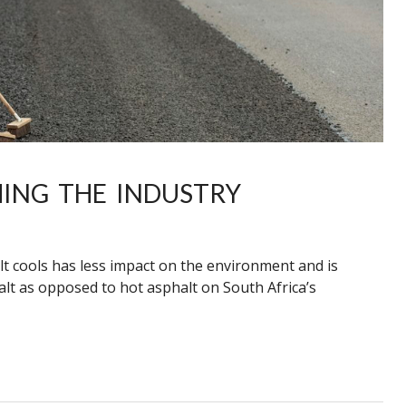
ING THE INDUSTRY
 cools has less impact on the environment and is
lt as opposed to hot asphalt on South Africa’s