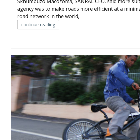
Skhumbuzo Macozoma, SANRAL CEO, said more suita
agency was to make roads more efficient at a minima
road network in the world, ..
continue reading