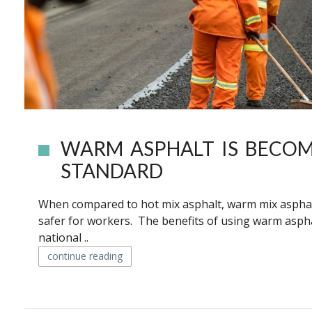
WARM ASPHALT IS BECOM
STANDARD
When compared to hot mix asphalt, warm mix asphalt
safer for workers. The benefits of using warm aspha
national ..
continue reading