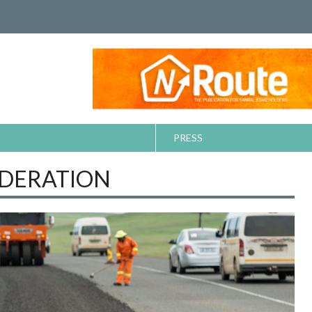
PRESS
EDERATION