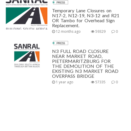
PRESS
Temporary Lane Closures on
N17-2, N12-19, N3-12 and R21
OR Tambo for Overhead Sign
Replacement.
12 months ago
59329
0
PRESS
N3 FULL ROAD CLOSURE
NEAR MARKET ROAD,
PIETERMARITZBURG FOR
THE DEMOLITION OF THE
EXISTING N3 MARKET ROAD
OVERPASS BRIDGE
1 year ago
57335
0