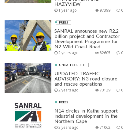
HAZYVIEW
1 year ago
97399
0
PRESS
SANRAL announces new R2.2
billion project and Contractor
Development Programme for
N2 Wild Coast Road
2 years ago
82605
0
UNCATEGORIZED
UPDATED TRAFFIC
ADVISORY: N3 road closure
and rescue operations
2 years ago
73129
0
PRESS
N14 circles in Kathu support
industrial development in the
Northern Cape
3 years ago
71062
0