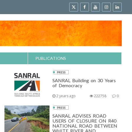
PUBLICATIONS
PRESS
SANRAL Building on 30 Years
of Democracy
2 years ago
222758
0
PRESS
SANRAL ADVISES ROAD
USERS OF CLOSURE ON R40
NATIONAL ROAD BETWEEN
WHITE RIVER AND