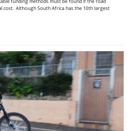
ble funding methods must be found if the road
l cost. Although South Africa has the 10th largest