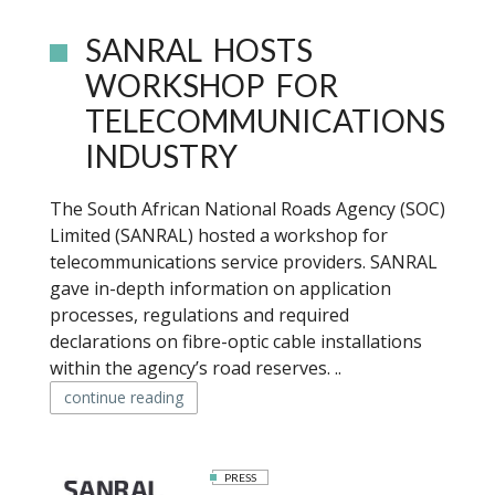
SANRAL HOSTS
WORKSHOP FOR
TELECOMMUNICATIONS
INDUSTRY
The South African National Roads Agency (SOC)
Limited (SANRAL) hosted a workshop for
telecommunications service providers. SANRAL
gave in-depth information on application
processes, regulations and required
declarations on fibre-optic cable installations
within the agency’s road reserves. ..
continue reading
PRESS