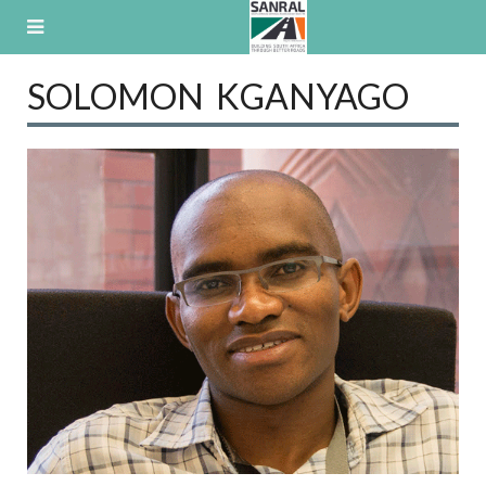
Skip
to
content
SOLOMON KGANYAGO