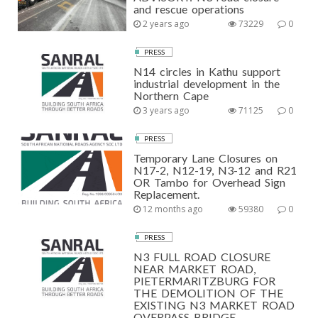
and rescue operations
2 years ago
73229
0
PRESS
N14 circles in Kathu support
industrial development in the
Northern Cape
3 years ago
71125
0
PRESS
Temporary Lane Closures on
N17-2, N12-19, N3-12 and R21
OR Tambo for Overhead Sign
Replacement.
12 months ago
59380
0
PRESS
N3 FULL ROAD CLOSURE
NEAR MARKET ROAD,
PIETERMARITZBURG FOR
THE DEMOLITION OF THE
EXISTING N3 MARKET ROAD
OVERPASS BRIDGE