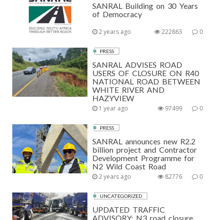
SANRAL Building on 30 Years
of Democracy
2 years ago
222863
0
PRESS
SANRAL ADVISES ROAD
USERS OF CLOSURE ON R40
NATIONAL ROAD BETWEEN
WHITE RIVER AND
HAZYVIEW
1 year ago
97499
0
PRESS
SANRAL announces new R2.2
billion project and Contractor
Development Programme for
N2 Wild Coast Road
2 years ago
82776
0
UNCATEGORIZED
UPDATED TRAFFIC
ADVISORY: N3 road closure