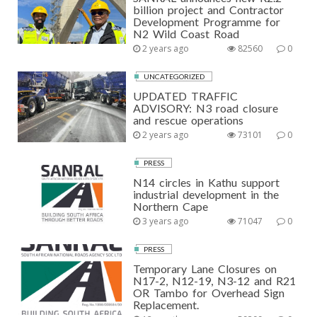
billion project and Contractor
Development Programme for
N2 Wild Coast Road
2 years ago
82560
0
UNCATEGORIZED
UPDATED TRAFFIC
ADVISORY: N3 road closure
and rescue operations
2 years ago
73101
0
PRESS
N14 circles in Kathu support
industrial development in the
Northern Cape
3 years ago
71047
0
PRESS
Temporary Lane Closures on
N17-2, N12-19, N3-12 and R21
OR Tambo for Overhead Sign
Replacement.