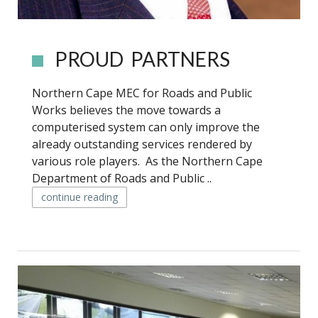
PROUD PARTNERS
Northern Cape MEC for Roads and Public
Works believes the move towards a
computerised system can only improve the
already outstanding services rendered by
various role players. As the Northern Cape
Department of Roads and Public ..
continue reading