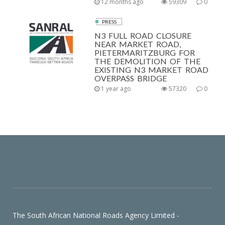
12 months ago
59309
0
PRESS
N3 FULL ROAD CLOSURE
NEAR MARKET ROAD,
PIETERMARITZBURG FOR
THE DEMOLITION OF THE
EXISTING N3 MARKET ROAD
OVERPASS BRIDGE
1 year ago
57320
0
The South African National Roads Agency Limited -