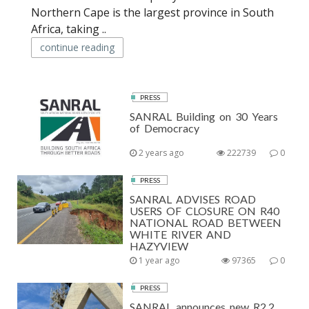
Northern Cape is the largest province in South
Africa, taking ..
continue reading
PRESS
SANRAL Building on 30 Years
of Democracy
2 years ago
222739
0
PRESS
SANRAL ADVISES ROAD
USERS OF CLOSURE ON R40
NATIONAL ROAD BETWEEN
WHITE RIVER AND
HAZYVIEW
1 year ago
97365
0
PRESS
SANRAL announces new R2.2