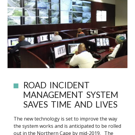
ROAD INCIDENT
MANAGEMENT SYSTEM
SAVES TIME AND LIVES
The new technology is set to improve the way
the system works and is anticipated to be rolled
out in the Northern Cape by mid-2019. The