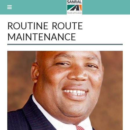
Skip
to
content
ROUTINE ROUTE
MAINTENANCE