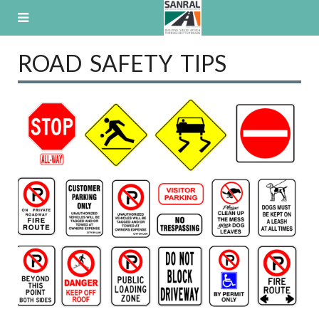
Skip
to
content
ROAD SAFETY TIPS