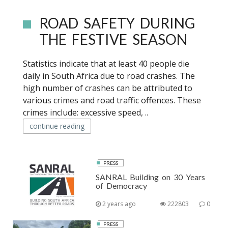
ROAD SAFETY DURING
THE FESTIVE SEASON
Statistics indicate that at least 40 people die
daily in South Africa due to road crashes. The
high number of crashes can be attributed to
various crimes and road traffic offences. These
crimes include: excessive speed, ..
continue reading
PRESS
SANRAL Building on 30 Years
of Democracy
2 years ago
222803
0
PRESS