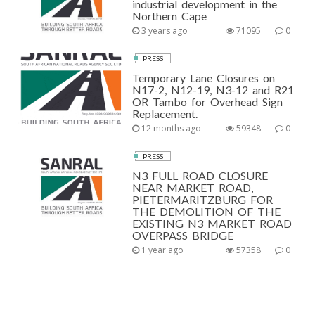
industrial development in the
Northern Cape
3 years ago
71095
0
PRESS
Temporary Lane Closures on
N17-2, N12-19, N3-12 and R21
OR Tambo for Overhead Sign
Replacement.
12 months ago
59348
0
PRESS
N3 FULL ROAD CLOSURE
NEAR MARKET ROAD,
PIETERMARITZBURG FOR
THE DEMOLITION OF THE
EXISTING N3 MARKET ROAD
OVERPASS BRIDGE
1 year ago
57358
0