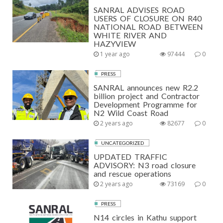
SANRAL ADVISES ROAD
USERS OF CLOSURE ON R40
NATIONAL ROAD BETWEEN
WHITE RIVER AND
HAZYVIEW
1 year ago
97444
0
PRESS
SANRAL announces new R2.2
billion project and Contractor
Development Programme for
N2 Wild Coast Road
2 years ago
82677
0
UNCATEGORIZED
UPDATED TRAFFIC
ADVISORY: N3 road closure
and rescue operations
2 years ago
73169
0
PRESS
N14 circles in Kathu support