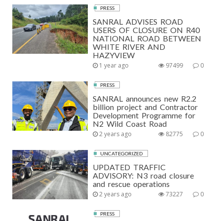
PRESS
SANRAL ADVISES ROAD
USERS OF CLOSURE ON R40
NATIONAL ROAD BETWEEN
WHITE RIVER AND
HAZYVIEW
1 year ago
97499
0
PRESS
SANRAL announces new R2.2
billion project and Contractor
Development Programme for
N2 Wild Coast Road
2 years ago
82775
0
UNCATEGORIZED
UPDATED TRAFFIC
ADVISORY: N3 road closure
and rescue operations
2 years ago
73227
0
PRESS