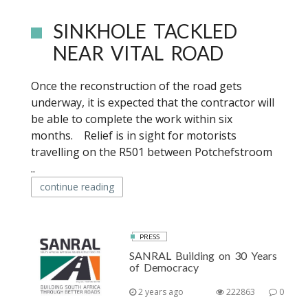
SINKHOLE TACKLED
NEAR VITAL ROAD
Once the reconstruction of the road gets
underway, it is expected that the contractor will
be able to complete the work within six
months. Relief is in sight for motorists
travelling on the R501 between Potchefstroom
..
continue reading
PRESS
SANRAL Building on 30 Years
of Democracy
2 years ago
222863
0