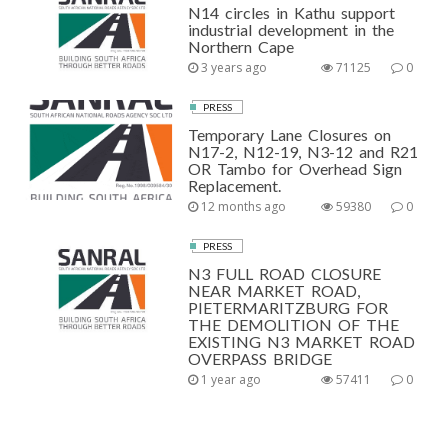
N14 circles in Kathu support
industrial development in the
Northern Cape
3 years ago
71125
0
PRESS
Temporary Lane Closures on
N17-2, N12-19, N3-12 and R21
OR Tambo for Overhead Sign
Replacement.
12 months ago
59380
0
PRESS
N3 FULL ROAD CLOSURE
NEAR MARKET ROAD,
PIETERMARITZBURG FOR
THE DEMOLITION OF THE
EXISTING N3 MARKET ROAD
OVERPASS BRIDGE
1 year ago
57411
0