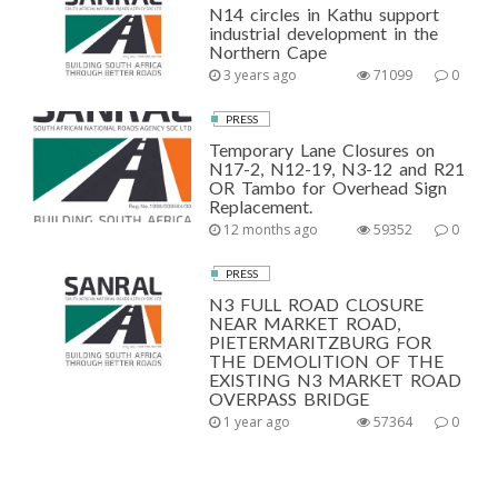
N14 circles in Kathu support
industrial development in the
Northern Cape
3 years ago
71099
0
PRESS
Temporary Lane Closures on
N17-2, N12-19, N3-12 and R21
OR Tambo for Overhead Sign
Replacement.
12 months ago
59352
0
PRESS
N3 FULL ROAD CLOSURE
NEAR MARKET ROAD,
PIETERMARITZBURG FOR
THE DEMOLITION OF THE
EXISTING N3 MARKET ROAD
OVERPASS BRIDGE
1 year ago
57364
0