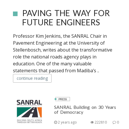
PAVING THE WAY FOR
FUTURE ENGINEERS
Professor Kim Jenkins, the SANRAL Chair in
Pavement Engineering at the University of
Stellenbosch, writes about the transformative
role the national roads agency plays in
education. One of the many valuable
statements that passed from Madiba’s ..
continue reading
PRESS
SANRAL Building on 30 Years
of Democracy
2 years ago
222810
0