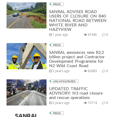
PRESS
SANRAL ADVISES ROAD
USERS OF CLOSURE ON R40
NATIONAL ROAD BETWEEN
WHITE RIVER AND
HAZYVIEW
1 year ago
97445
0
PRESS
SANRAL announces new R2.2
billion project and Contractor
Development Programme for
N2 Wild Coast Road
2 years ago
82683
0
UNCATEGORIZED
UPDATED TRAFFIC
ADVISORY: N3 road closure
and rescue operations
2 years ago
73174
0
PRESS