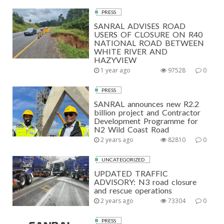
PRESS
SANRAL ADVISES ROAD
USERS OF CLOSURE ON R40
NATIONAL ROAD BETWEEN
WHITE RIVER AND
HAZYVIEW
1 year ago
97528
0
PRESS
SANRAL announces new R2.2
billion project and Contractor
Development Programme for
N2 Wild Coast Road
2 years ago
82810
0
UNCATEGORIZED
UPDATED TRAFFIC
ADVISORY: N3 road closure
and rescue operations
2 years ago
73304
0
PRESS