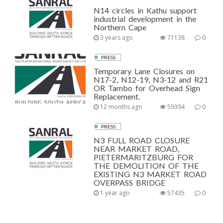
N14 circles in Kathu support
industrial development in the
Northern Cape
3 years ago
71138
0
PRESS
Temporary Lane Closures on
N17-2, N12-19, N3-12 and R21
OR Tambo for Overhead Sign
Replacement.
12 months ago
59394
0
PRESS
N3 FULL ROAD CLOSURE
NEAR MARKET ROAD,
PIETERMARITZBURG FOR
THE DEMOLITION OF THE
EXISTING N3 MARKET ROAD
OVERPASS BRIDGE
1 year ago
57435
0