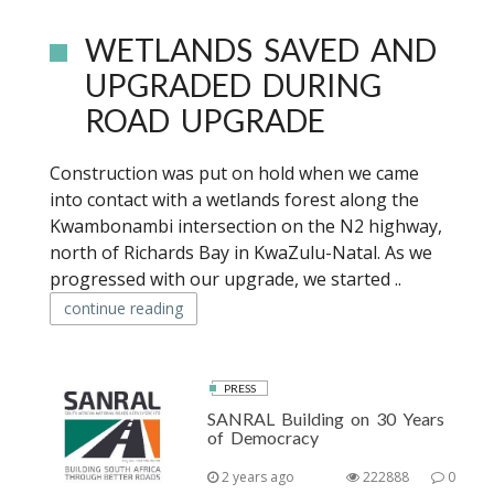
WETLANDS SAVED AND
UPGRADED DURING
ROAD UPGRADE
Construction was put on hold when we came
into contact with a wetlands forest along the
Kwambonambi intersection on the N2 highway,
north of Richards Bay in KwaZulu-Natal. As we
progressed with our upgrade, we started ..
continue reading
PRESS
SANRAL Building on 30 Years
of Democracy
2 years ago
222888
0