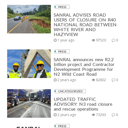
PRESS
SANRAL ADVISES ROAD
USERS OF CLOSURE ON R40
NATIONAL ROAD BETWEEN
WHITE RIVER AND
HAZYVIEW
1 year ago
97520
0
PRESS
SANRAL announces new R2.2
billion project and Contractor
Development Programme for
N2 Wild Coast Road
2 years ago
82802
0
UNCATEGORIZED
UPDATED TRAFFIC
ADVISORY: N3 road closure
and rescue operations
2 years ago
73263
0
PRESS