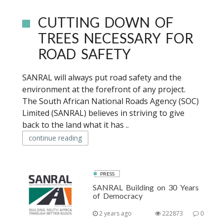
CUTTING DOWN OF
TREES NECESSARY FOR
ROAD SAFETY
SANRAL will always put road safety and the
environment at the forefront of any project.
The South African National Roads Agency (SOC)
Limited (SANRAL) believes in striving to give
back to the land what it has ..
continue reading
PRESS
SANRAL Building on 30 Years
of Democracy
2 years ago
222873
0