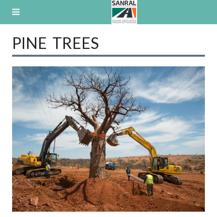
Skip
to
content
PINE TREES