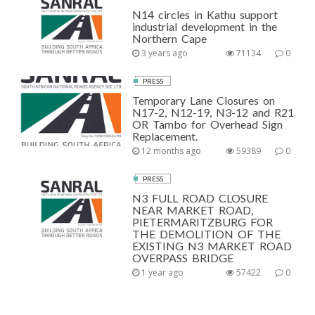
N14 circles in Kathu support
industrial development in the
Northern Cape
3 years ago
71134
0
PRESS
Temporary Lane Closures on
N17-2, N12-19, N3-12 and R21
OR Tambo for Overhead Sign
Replacement.
12 months ago
59389
0
PRESS
N3 FULL ROAD CLOSURE
NEAR MARKET ROAD,
PIETERMARITZBURG FOR
THE DEMOLITION OF THE
EXISTING N3 MARKET ROAD
OVERPASS BRIDGE
1 year ago
57422
0