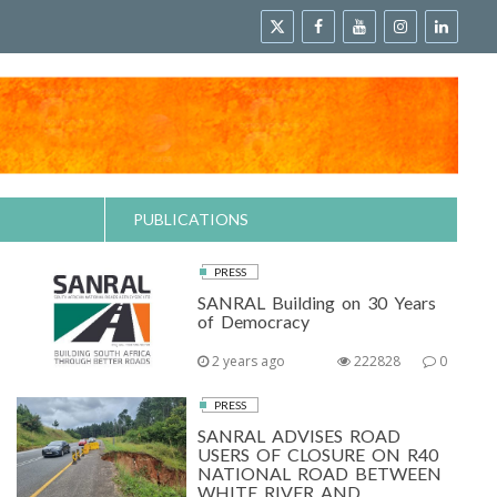
PUBLICATIONS
PRESS
SANRAL Building on 30 Years
of Democracy
2 years ago
222828
0
PRESS
SANRAL ADVISES ROAD
USERS OF CLOSURE ON R40
NATIONAL ROAD BETWEEN
WHITE RIVER AND