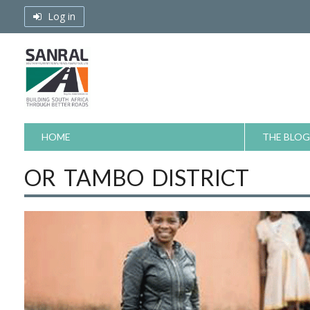
Skip
Log in
to
content
HOME
THE BLOG
OR TAMBO DISTRICT