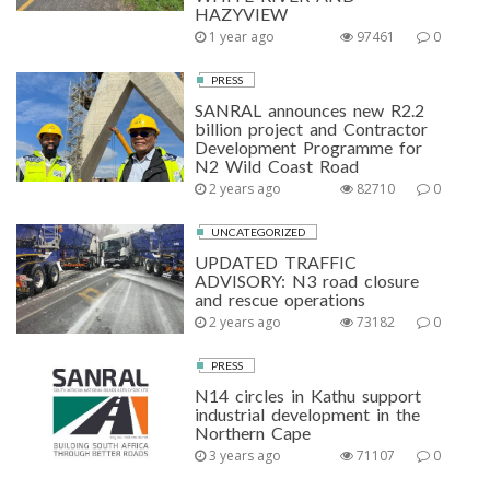
HAZYVIEW
1 year ago
97461
0
PRESS
SANRAL announces new R2.2
billion project and Contractor
Development Programme for
N2 Wild Coast Road
2 years ago
82710
0
UNCATEGORIZED
UPDATED TRAFFIC
ADVISORY: N3 road closure
and rescue operations
2 years ago
73182
0
PRESS
N14 circles in Kathu support
industrial development in the
Northern Cape
3 years ago
71107
0