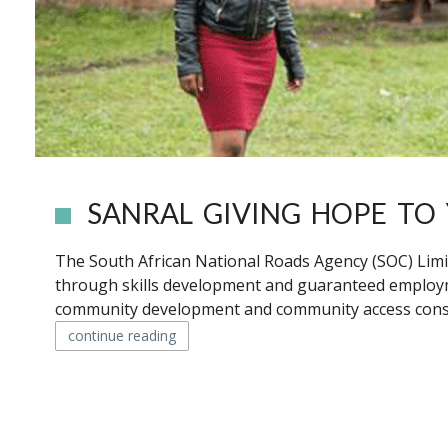
SANRAL GIVING HOPE T
The South African National Roads Agency (SOC) Limi
through skills development and guaranteed employ
community development and community access constru
continue reading