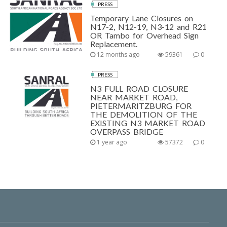
PRESS
Temporary Lane Closures on
N17-2, N12-19, N3-12 and R21
OR Tambo for Overhead Sign
Replacement.
12 months ago
59361
0
PRESS
N3 FULL ROAD CLOSURE
NEAR MARKET ROAD,
PIETERMARITZBURG FOR
THE DEMOLITION OF THE
EXISTING N3 MARKET ROAD
OVERPASS BRIDGE
1 year ago
57372
0