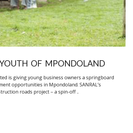
O YOUTH OF MPONDOLAND
ted is giving young business owners a springboard
ment opportunities in Mpondoland. SANRAL’s
ction roads project – a spin-off ..