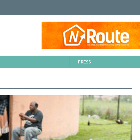
PRESS