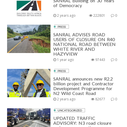
SANRAL Building on 30 Years
of Democracy
2 years ago
222801
0
PRESS
SANRAL ADVISES ROAD
USERS OF CLOSURE ON R40
NATIONAL ROAD BETWEEN
WHITE RIVER AND
HAZYVIEW
1 year ago
97443
0
PRESS
SANRAL announces new R2.2
billion project and Contractor
Development Programme for
N2 Wild Coast Road
2 years ago
82677
0
UNCATEGORIZED
UPDATED TRAFFIC
ADVISORY: N3 road closure