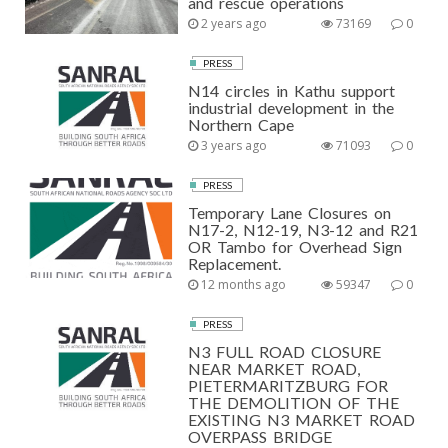
and rescue operations
2 years ago
73169
0
PRESS
N14 circles in Kathu support
industrial development in the
Northern Cape
3 years ago
71093
0
PRESS
Temporary Lane Closures on
N17-2, N12-19, N3-12 and R21
OR Tambo for Overhead Sign
Replacement.
12 months ago
59347
0
PRESS
N3 FULL ROAD CLOSURE
NEAR MARKET ROAD,
PIETERMARITZBURG FOR
THE DEMOLITION OF THE
EXISTING N3 MARKET ROAD
OVERPASS BRIDGE