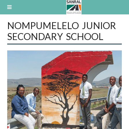
Skip
to
content
NOMPUMELELO JUNIOR
SECONDARY SCHOOL