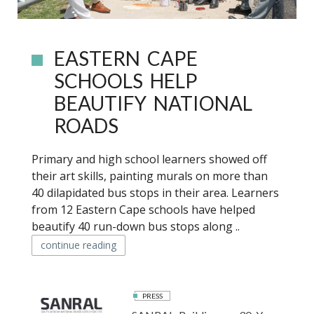
EASTERN CAPE
SCHOOLS HELP
BEAUTIFY NATIONAL
ROADS
Primary and high school learners showed off
their art skills, painting murals on more than
40 dilapidated bus stops in their area. Learners
from 12 Eastern Cape schools have helped
beautify 40 run-down bus stops along ..
continue reading
PRESS