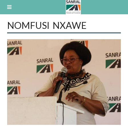
Skip
to
content
NOMFUSI NXAWE