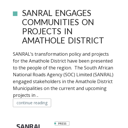
SANRAL ENGAGES
COMMUNITIES ON
PROJECTS IN
AMATHOLE DISTRICT
SANRAL’s transformation policy and projects
for the Amathole District have been presented
to the people of the region. The South African
National Roads Agency (SOC) Limited (SANRAL)
engaged stakeholders in the Amathole District
Municipalities on the current and upcoming
projects in ..
continue reading
PRESS