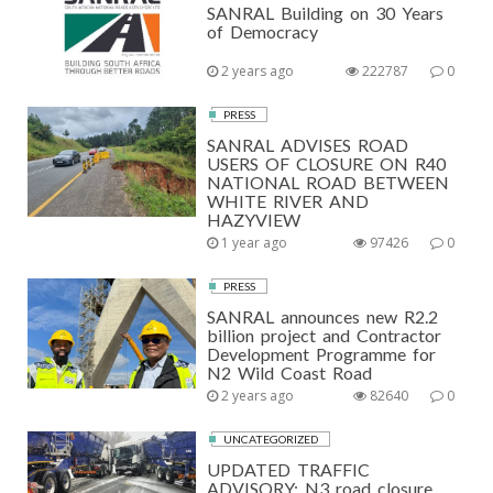
SANRAL Building on 30 Years
of Democracy
2 years ago
222787
0
PRESS
SANRAL ADVISES ROAD
USERS OF CLOSURE ON R40
NATIONAL ROAD BETWEEN
WHITE RIVER AND
HAZYVIEW
1 year ago
97426
0
PRESS
SANRAL announces new R2.2
billion project and Contractor
Development Programme for
N2 Wild Coast Road
2 years ago
82640
0
UNCATEGORIZED
UPDATED TRAFFIC
ADVISORY: N3 road closure