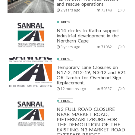
and rescue operations
2 years ago
73148
0
PRESS
N14 circles in Kathu support
industrial development in the
Northern Cape
3 years ago
71082
0
PRESS
Temporary Lane Closures on
N17-2, N12-19, N3-12 and R21
OR Tambo for Overhead Sign
Replacement.
12 months ago
59337
0
PRESS
N3 FULL ROAD CLOSURE
NEAR MARKET ROAD,
PIETERMARITZBURG FOR
THE DEMOLITION OF THE
EXISTING N3 MARKET ROAD
OVERPASS BRIDGE