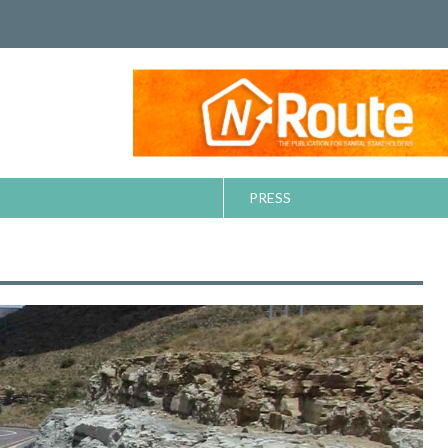
PRESS