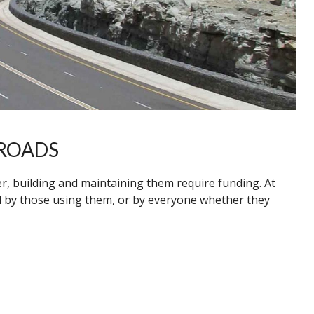
ROADS
er, building and maintaining them require funding. At
d by those using them, or by everyone whether they