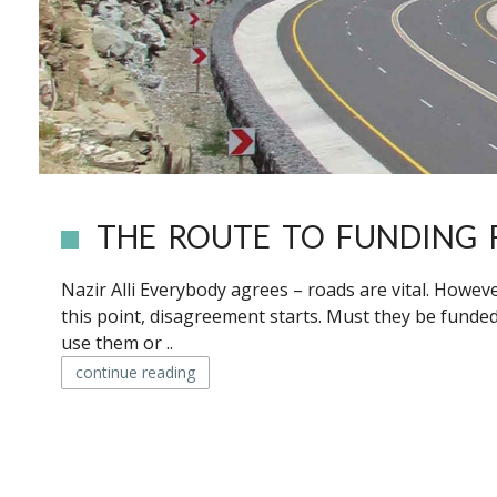
THE ROUTE TO FUNDING 
Nazir Alli Everybody agrees – roads are vital. Howev
this point, disagreement starts. Must they be funde
use them or ..
continue reading