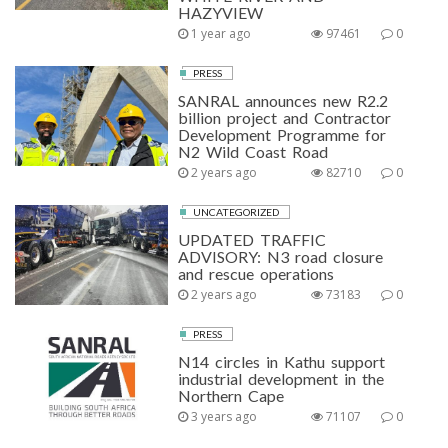
HAZYVIEW
1 year ago
97461
0
PRESS
SANRAL announces new R2.2
billion project and Contractor
Development Programme for
N2 Wild Coast Road
2 years ago
82710
0
UNCATEGORIZED
UPDATED TRAFFIC
ADVISORY: N3 road closure
and rescue operations
2 years ago
73183
0
PRESS
N14 circles in Kathu support
industrial development in the
Northern Cape
3 years ago
71107
0