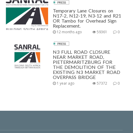
PRESS
Temporary Lane Closures on
N17-2, N12-19, N3-12 and R21
OR Tambo for Overhead Sign
Replacement.
12 months ago
59361
0
PRESS
N3 FULL ROAD CLOSURE
NEAR MARKET ROAD,
PIETERMARITZBURG FOR
THE DEMOLITION OF THE
EXISTING N3 MARKET ROAD
OVERPASS BRIDGE
1 year ago
57372
0