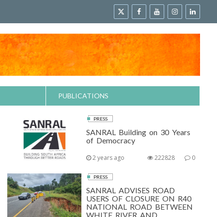
PUBLICATIONS
PRESS
SANRAL Building on 30 Years
of Democracy
2 years ago
222828
0
PRESS
SANRAL ADVISES ROAD
USERS OF CLOSURE ON R40
NATIONAL ROAD BETWEEN
WHITE RIVER AND