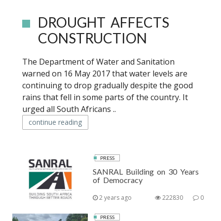
DROUGHT AFFECTS
CONSTRUCTION
The Department of Water and Sanitation
warned on 16 May 2017 that water levels are
continuing to drop gradually despite the good
rains that fell in some parts of the country. It
urged all South Africans ..
continue reading
PRESS
SANRAL Building on 30 Years
of Democracy
2 years ago
222830
0
PRESS