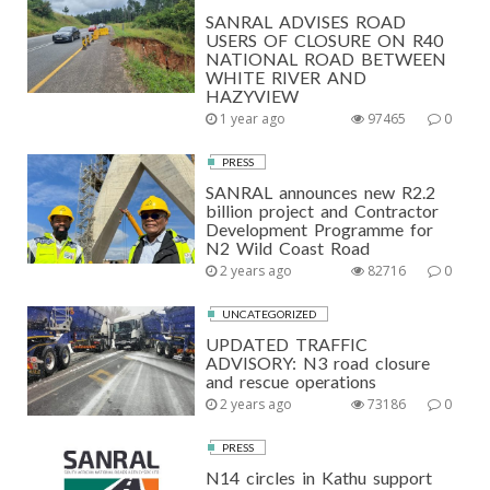
SANRAL ADVISES ROAD
USERS OF CLOSURE ON R40
NATIONAL ROAD BETWEEN
WHITE RIVER AND
HAZYVIEW
1 year ago
97465
0
PRESS
SANRAL announces new R2.2
billion project and Contractor
Development Programme for
N2 Wild Coast Road
2 years ago
82716
0
UNCATEGORIZED
UPDATED TRAFFIC
ADVISORY: N3 road closure
and rescue operations
2 years ago
73186
0
PRESS
N14 circles in Kathu support