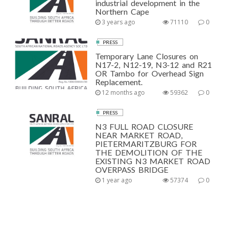
industrial development in the
Northern Cape
3 years ago
71110
0
PRESS
Temporary Lane Closures on
N17-2, N12-19, N3-12 and R21
OR Tambo for Overhead Sign
Replacement.
12 months ago
59362
0
PRESS
N3 FULL ROAD CLOSURE
NEAR MARKET ROAD,
PIETERMARITZBURG FOR
THE DEMOLITION OF THE
EXISTING N3 MARKET ROAD
OVERPASS BRIDGE
1 year ago
57374
0