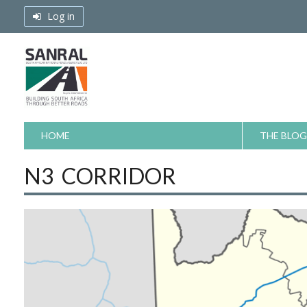
Skip
Log in
to
content
HOME
THE BLOG
N3 CORRIDOR