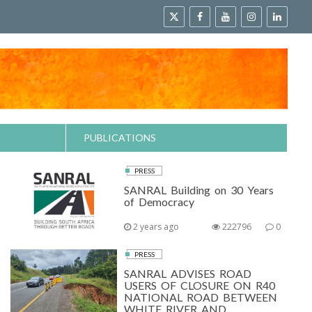
PUBLICATIONS
PRESS
SANRAL Building on 30 Years
of Democracy
2 years ago
222796
0
PRESS
SANRAL ADVISES ROAD
USERS OF CLOSURE ON R40
NATIONAL ROAD BETWEEN
WHITE RIVER AND