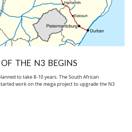
OF THE N3 BEGINS
anned to take 8-10 years. The South African
started work on the mega project to upgrade the N3