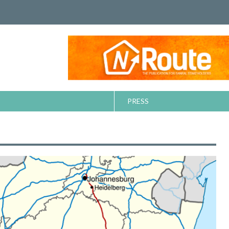
PRESS