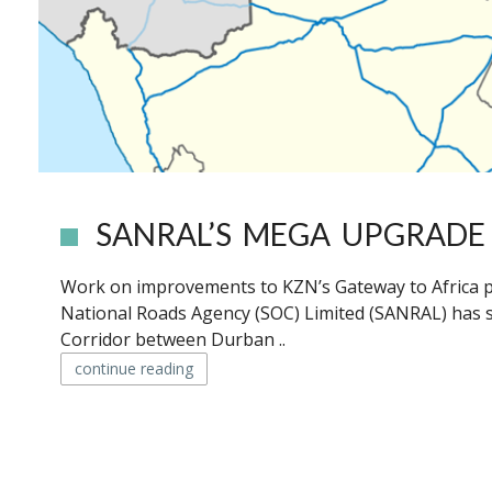
SANRAL’S MEGA UPGRADE 
Work on improvements to KZN’s Gateway to Africa pl
National Roads Agency (SOC) Limited (SANRAL) has 
Corridor between Durban ..
continue reading