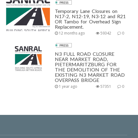
PRESS
Temporary Lane Closures on
N17-2, N12-19, N3-12 and R21
OR Tambo for Overhead Sign
Replacement.
12 months ago
59342
0
PRESS
N3 FULL ROAD CLOSURE
NEAR MARKET ROAD,
PIETERMARITZBURG FOR
THE DEMOLITION OF THE
EXISTING N3 MARKET ROAD
OVERPASS BRIDGE
1 year ago
57351
0