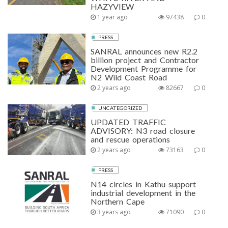
HAZYVIEW
1 year ago
97438
0
PRESS
SANRAL announces new R2.2
billion project and Contractor
Development Programme for
N2 Wild Coast Road
2 years ago
82667
0
UNCATEGORIZED
UPDATED TRAFFIC
ADVISORY: N3 road closure
and rescue operations
2 years ago
73163
0
PRESS
N14 circles in Kathu support
industrial development in the
Northern Cape
3 years ago
71090
0