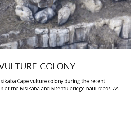
 VULTURE COLONY
sikaba Cape vulture colony during the recent
on of the Msikaba and Mtentu bridge haul roads. As