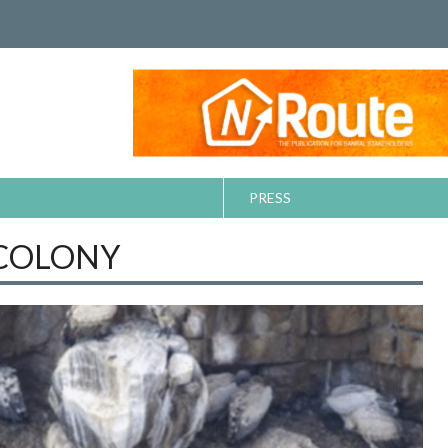
PRESS
 COLONY