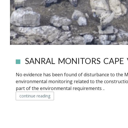
SANRAL MONITORS CAPE
No evidence has been found of disturbance to the M
environmental monitoring related to the constructi
part of the environmental requirements ..
continue reading