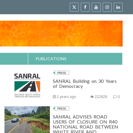
PUBLICATIONS
PRESS
SANRAL Building on 30 Years
of Democracy
2 years ago
222828
0
PRESS
SANRAL ADVISES ROAD
USERS OF CLOSURE ON R40
NATIONAL ROAD BETWEEN
WHITE RIVER AND