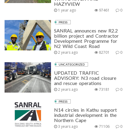
HAZYVIEW
1 year ago
97461
0
PRESS
SANRAL announces new R2.2
billion project and Contractor
Development Programme for
N2 Wild Coast Road
2 years ago
82701
0
UNCATEGORIZED
UPDATED TRAFFIC
ADVISORY: N3 road closure
and rescue operations
2 years ago
73181
0
PRESS
N14 circles in Kathu support
industrial development in the
Northern Cape
3 years ago
71106
0