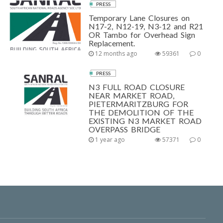
PRESS
Temporary Lane Closures on
N17-2, N12-19, N3-12 and R21
OR Tambo for Overhead Sign
Replacement.
12 months ago
59361
0
PRESS
N3 FULL ROAD CLOSURE
NEAR MARKET ROAD,
PIETERMARITZBURG FOR
THE DEMOLITION OF THE
EXISTING N3 MARKET ROAD
OVERPASS BRIDGE
1 year ago
57371
0