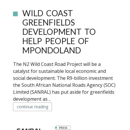
WILD COAST
GREENFIELDS
DEVELOPMENT TO
HELP PEOPLE OF
MPONDOLAND
The N2 Wild Coast Road Project will be a
catalyst for sustainable local economic and
social development. The R9-billion investment
the South African National Roads Agency (SOC)
Limited (SANRAL) has put aside for greenfields
development as ..
continue reading
PRESS