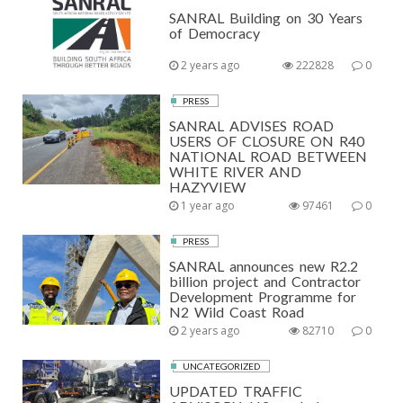
SANRAL Building on 30 Years
of Democracy
2 years ago
222828
0
PRESS
SANRAL ADVISES ROAD
USERS OF CLOSURE ON R40
NATIONAL ROAD BETWEEN
WHITE RIVER AND
HAZYVIEW
1 year ago
97461
0
PRESS
SANRAL announces new R2.2
billion project and Contractor
Development Programme for
N2 Wild Coast Road
2 years ago
82710
0
UNCATEGORIZED
UPDATED TRAFFIC