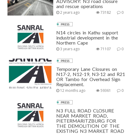
ADVISORY: N3 road closure
and rescue operations
2 years ago
73182
0
PRESS
N14 circles in Kathu support
industrial development in the
Northern Cape
3 years ago
71107
0
PRESS
Temporary Lane Closures on
N17-2, N12-19, N3-12 and R21
OR Tambo for Overhead Sign
Replacement.
12 months ago
59361
0
PRESS
N3 FULL ROAD CLOSURE
NEAR MARKET ROAD,
PIETERMARITZBURG FOR
THE DEMOLITION OF THE
EXISTING N3 MARKET ROAD