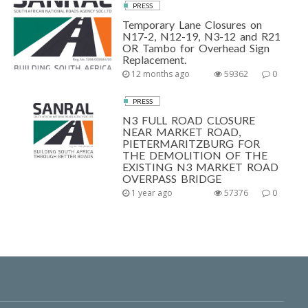
PRESS
Temporary Lane Closures on
N17-2, N12-19, N3-12 and R21
OR Tambo for Overhead Sign
Replacement.
12 months ago
59362
0
PRESS
N3 FULL ROAD CLOSURE
NEAR MARKET ROAD,
PIETERMARITZBURG FOR
THE DEMOLITION OF THE
EXISTING N3 MARKET ROAD
OVERPASS BRIDGE
1 year ago
57376
0