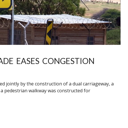
ADE EASES CONGESTION
 jointly by the construction of a dual carriageway, a
, a pedestrian walkway was constructed for