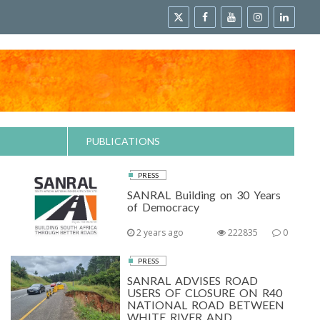
PUBLICATIONS
PRESS
SANRAL Building on 30 Years
of Democracy
2 years ago
222835
0
PRESS
SANRAL ADVISES ROAD
USERS OF CLOSURE ON R40
NATIONAL ROAD BETWEEN
WHITE RIVER AND