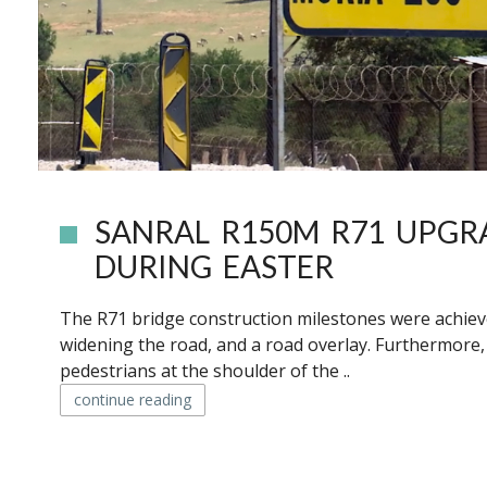
SANRAL R150M R71 UPGR
DURING EASTER
The R71 bridge construction milestones were achieved
widening the road, and a road overlay. Furthermore
pedestrians at the shoulder of the ..
continue reading