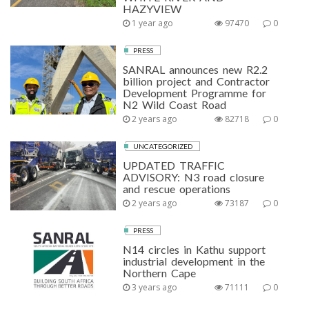
HAZYVIEW
1 year ago
97470
0
PRESS
SANRAL announces new R2.2
billion project and Contractor
Development Programme for
N2 Wild Coast Road
2 years ago
82718
0
UNCATEGORIZED
UPDATED TRAFFIC
ADVISORY: N3 road closure
and rescue operations
2 years ago
73187
0
PRESS
N14 circles in Kathu support
industrial development in the
Northern Cape
3 years ago
71111
0