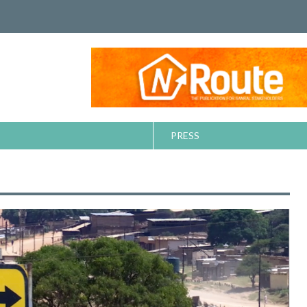
PRESS