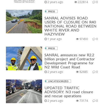
2 years ago
222814
0
PRESS
SANRAL ADVISES ROAD
USERS OF CLOSURE ON R40
NATIONAL ROAD BETWEEN
WHITE RIVER AND
HAZYVIEW
1 year ago
97450
0
PRESS
SANRAL announces new R2.2
billion project and Contractor
Development Programme for
N2 Wild Coast Road
2 years ago
82685
0
UNCATEGORIZED
UPDATED TRAFFIC
ADVISORY: N3 road closure
and rescue operations
2 years ago
73174
0