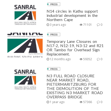
PRESS
N14 circles in Kathu support
industrial development in the
Northern Cape
3 years ago
71101
0
PRESS
Temporary Lane Closures on
N17-2, N12-19, N3-12 and R21
OR Tambo for Overhead Sign
Replacement.
12 months ago
59352
0
PRESS
N3 FULL ROAD CLOSURE
NEAR MARKET ROAD,
PIETERMARITZBURG FOR
THE DEMOLITION OF THE
EXISTING N3 MARKET ROAD
OVERPASS BRIDGE
1 year ago
57366
0