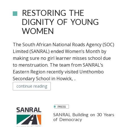
RESTORING THE
DIGNITY OF YOUNG
WOMEN
The South African National Roads Agency (SOC)
Limited (SANRAL) ended Women’s Month by
making sure no girl learner misses school due
to menstruation. The team from SANRAL’s
Eastern Region recently visited Umthombo
Secondary School in Howick, ..
continue reading
PRESS
SANRAL Building on 30 Years
of Democracy