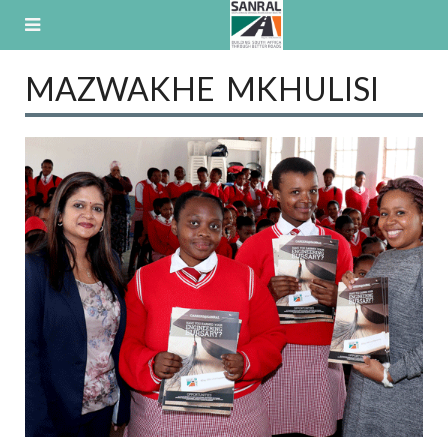
Skip
to
content
MAZWAKHE MKHULISI