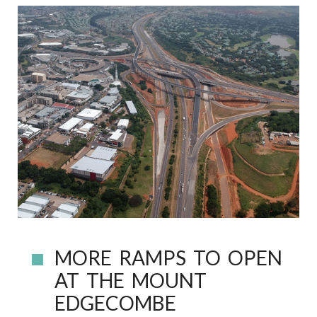
MORE RAMPS TO OPEN
AT THE MOUNT
EDGECOMBE