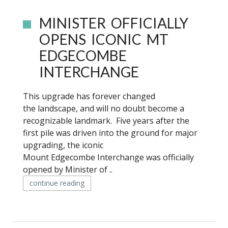
MINISTER OFFICIALLY
OPENS ICONIC MT
EDGECOMBE
INTERCHANGE
This upgrade has forever changed
the landscape, and will no doubt become a
recognizable landmark. Five years after the
first pile was driven into the ground for major
upgrading, the iconic
Mount Edgecombe Interchange was officially
opened by Minister of ..
continue reading