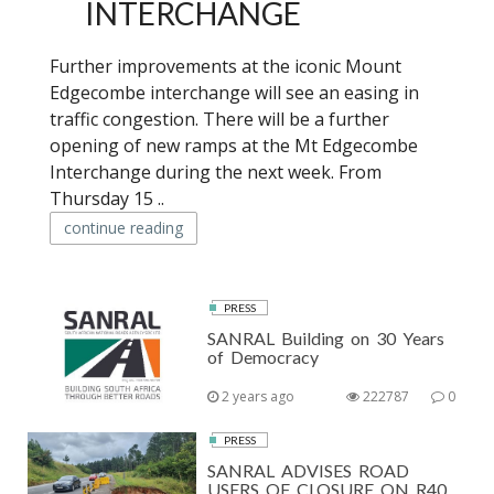
INTERCHANGE
Further improvements at the iconic Mount
Edgecombe interchange will see an easing in
traffic congestion. There will be a further
opening of new ramps at the Mt Edgecombe
Interchange during the next week. From
Thursday 15 ..
continue reading
PRESS
SANRAL Building on 30 Years
of Democracy
2 years ago
222787
0
PRESS
SANRAL ADVISES ROAD
USERS OF CLOSURE ON R40