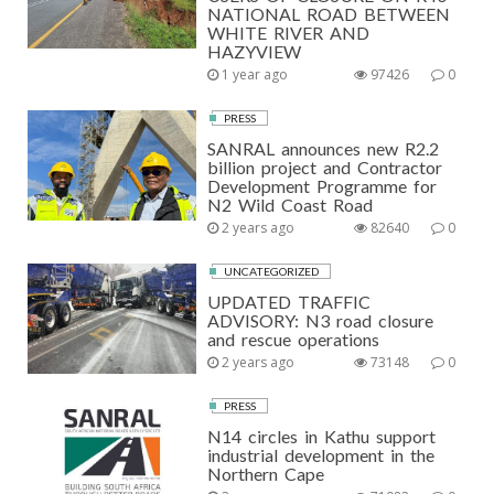
NATIONAL ROAD BETWEEN
WHITE RIVER AND
HAZYVIEW
1 year ago
97426
0
PRESS
SANRAL announces new R2.2
billion project and Contractor
Development Programme for
N2 Wild Coast Road
2 years ago
82640
0
UNCATEGORIZED
UPDATED TRAFFIC
ADVISORY: N3 road closure
and rescue operations
2 years ago
73148
0
PRESS
N14 circles in Kathu support
industrial development in the
Northern Cape