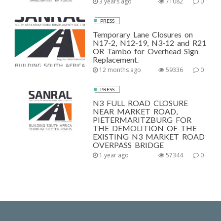
3 years ago
71082
0
PRESS
Temporary Lane Closures on
N17-2, N12-19, N3-12 and R21
OR Tambo for Overhead Sign
Replacement.
12 months ago
59336
0
PRESS
N3 FULL ROAD CLOSURE
NEAR MARKET ROAD,
PIETERMARITZBURG FOR
THE DEMOLITION OF THE
EXISTING N3 MARKET ROAD
OVERPASS BRIDGE
1 year ago
57344
0