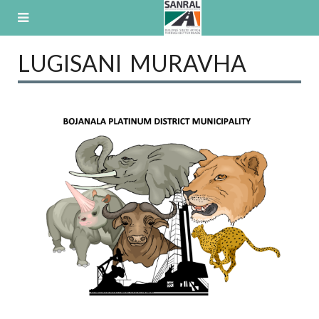
Skip
to
content
LUGISANI MURAVHA