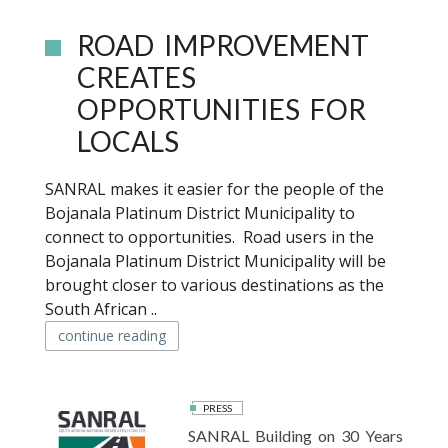
ROAD IMPROVEMENT
CREATES
OPPORTUNITIES FOR
LOCALS
SANRAL makes it easier for the people of the
Bojanala Platinum District Municipality to
connect to opportunities. Road users in the
Bojanala Platinum District Municipality will be
brought closer to various destinations as the
South African ..
continue reading
PRESS
SANRAL Building on 30 Years