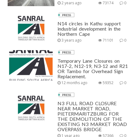
2 years ago
73174
0
PRESS
N14 circles in Kathu support
industrial development in the
Northern Cape
3 years ago
71101
0
PRESS
Temporary Lane Closures on
N17-2, N12-19, N3-12 and R21
OR Tambo for Overhead Sign
Replacement.
12 months ago
59352
0
PRESS
N3 FULL ROAD CLOSURE
NEAR MARKET ROAD,
PIETERMARITZBURG FOR
THE DEMOLITION OF THE
EXISTING N3 MARKET ROAD
OVERPASS BRIDGE
1 year ago
57366
0