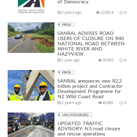
of Democracy
2 years ago
222814
0
PRESS
SANRAL ADVISES ROAD
USERS OF CLOSURE ON R40
NATIONAL ROAD BETWEEN
WHITE RIVER AND
HAZYVIEW
1 year ago
97450
0
PRESS
SANRAL announces new R2.2
billion project and Contractor
Development Programme for
N2 Wild Coast Road
2 years ago
82685
0
UNCATEGORIZED
UPDATED TRAFFIC
ADVISORY: N3 road closure
and rescue operations