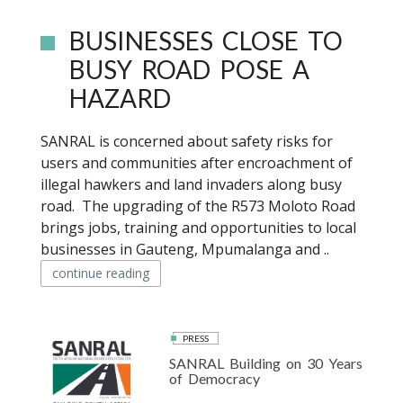
BUSINESSES CLOSE TO
BUSY ROAD POSE A
HAZARD
SANRAL is concerned about safety risks for
users and communities after encroachment of
illegal hawkers and land invaders along busy
road. The upgrading of the R573 Moloto Road
brings jobs, training and opportunities to local
businesses in Gauteng, Mpumalanga and ..
continue reading
PRESS
SANRAL Building on 30 Years
of Democracy