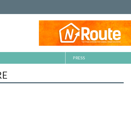
PRESS
RE