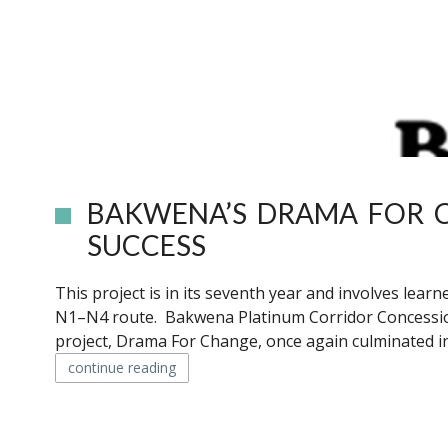
BAKWENA’S DRAMA FOR C
SUCCESS
This project is in its seventh year and involves lea
N1–N4 route. Bakwena Platinum Corridor Concession
project, Drama For Change, once again culminated in
continue reading