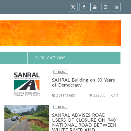
PUBLICATIONS
PRESS
SANRAL Building on 30 Years
of Democracy
2 years ago
222835
0
PRESS
SANRAL ADVISES ROAD
USERS OF CLOSURE ON R40
NATIONAL ROAD BETWEEN
WHITE RIVER AND