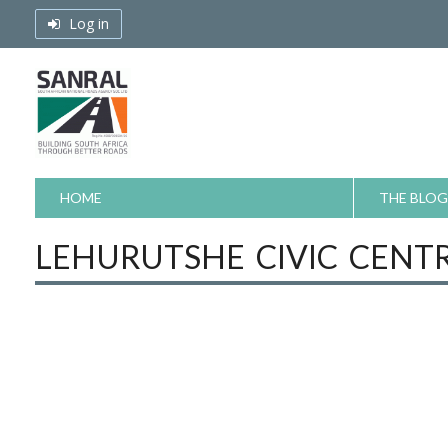
Skip
Log in
to
content
HOME
THE BLOG
LEHURUTSHE CIVIC CENT