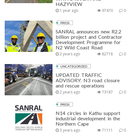
HAZYVIEW
1 year ago
97470
0
PRESS
SANRAL announces new R2.2
billion project and Contractor
Development Programme for
N2 Wild Coast Road
2 years ago
82718
0
UNCATEGORIZED
UPDATED TRAFFIC
ADVISORY: N3 road closure
and rescue operations
2 years ago
73187
0
PRESS
N14 circles in Kathu support
industrial development in the
Northern Cape
3 years ago
71111
0