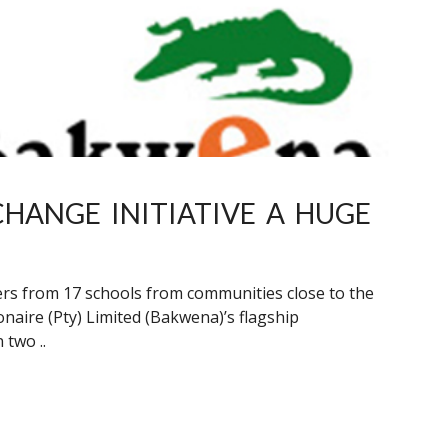
HANGE INITIATIVE A HUGE
rners from 17 schools from communities close to the
aire (Pty) Limited (Bakwena)’s flagship
 two ..