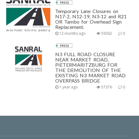
PRESS
Temporary Lane Closures on
N17-2, N12-19, N3-12 and R21
OR Tambo for Overhead Sign
Replacement.
12 months ago
59362
0
PRESS
N3 FULL ROAD CLOSURE
NEAR MARKET ROAD,
PIETERMARITZBURG FOR
THE DEMOLITION OF THE
EXISTING N3 MARKET ROAD
OVERPASS BRIDGE
1 year ago
57376
0