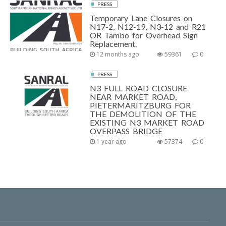
PRESS
Temporary Lane Closures on
N17-2, N12-19, N3-12 and R21
OR Tambo for Overhead Sign
Replacement.
12 months ago
59361
0
PRESS
N3 FULL ROAD CLOSURE
NEAR MARKET ROAD,
PIETERMARITZBURG FOR
THE DEMOLITION OF THE
EXISTING N3 MARKET ROAD
OVERPASS BRIDGE
1 year ago
57374
0