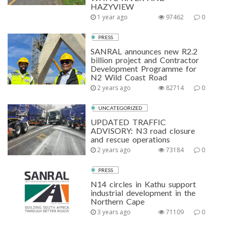
HAZYVIEW
1 year ago
97462
0
PRESS
SANRAL announces new R2.2
billion project and Contractor
Development Programme for
N2 Wild Coast Road
2 years ago
82714
0
UNCATEGORIZED
UPDATED TRAFFIC
ADVISORY: N3 road closure
and rescue operations
2 years ago
73184
0
PRESS
N14 circles in Kathu support
industrial development in the
Northern Cape
3 years ago
71109
0