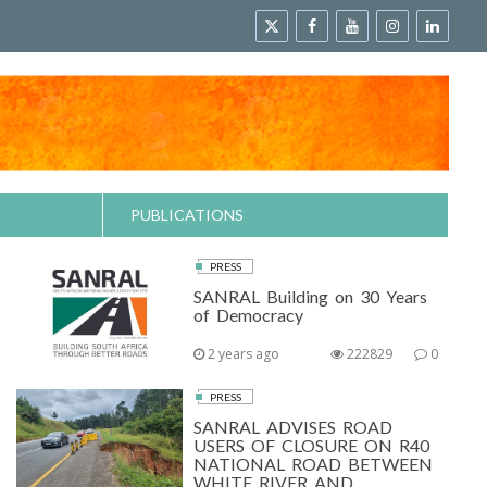
PUBLICATIONS
PRESS
SANRAL Building on 30 Years
of Democracy
2 years ago
222829
0
PRESS
SANRAL ADVISES ROAD
USERS OF CLOSURE ON R40
NATIONAL ROAD BETWEEN
WHITE RIVER AND