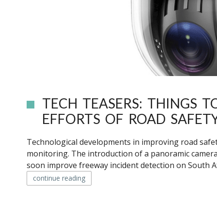
TECH TEASERS: THINGS 
EFFORTS OF ROAD SAFET
Technological developments in improving road safet
monitoring. The introduction of a panoramic camer
soon improve freeway incident detection on South Afr
continue reading