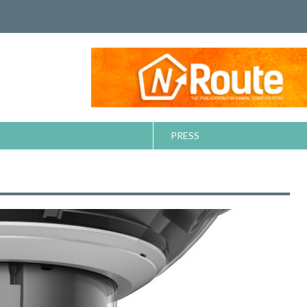
PRESS