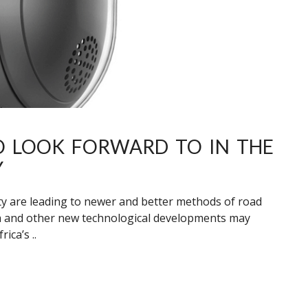
TO LOOK FORWARD TO IN THE
Y
y are leading to newer and better methods of road
a and other new technological developments may
ica’s ..