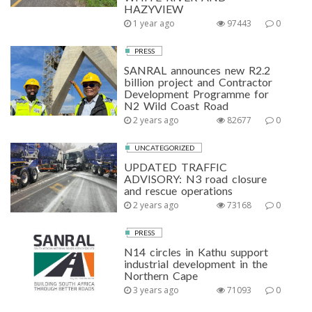
HAZYVIEW
1 year ago
97443
0
PRESS
SANRAL announces new R2.2
billion project and Contractor
Development Programme for
N2 Wild Coast Road
2 years ago
82677
0
UNCATEGORIZED
UPDATED TRAFFIC
ADVISORY: N3 road closure
and rescue operations
2 years ago
73168
0
PRESS
N14 circles in Kathu support
industrial development in the
Northern Cape
3 years ago
71093
0