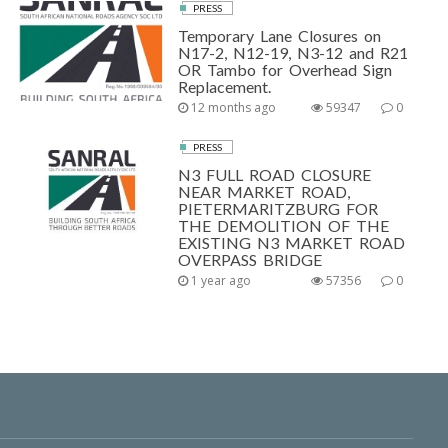
PRESS
Temporary Lane Closures on
N17-2, N12-19, N3-12 and R21
OR Tambo for Overhead Sign
Replacement.
12 months ago
59347
0
PRESS
N3 FULL ROAD CLOSURE
NEAR MARKET ROAD,
PIETERMARITZBURG FOR
THE DEMOLITION OF THE
EXISTING N3 MARKET ROAD
OVERPASS BRIDGE
1 year ago
57356
0