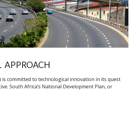
L APPROACH
s committed to technological innovation in its quest
ctive. South Africa’s National Development Plan, or