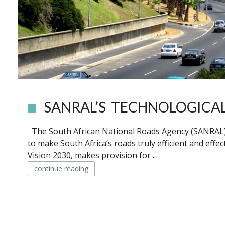
SANRAL’S TECHNOLOGICA
The South African National Roads Agency (SANRAL) i
to make South Africa’s roads truly efficient and effe
Vision 2030, makes provision for ..
continue reading