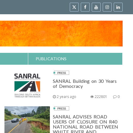
PUBLICATIONS
PRESS
SANRAL Building on 30 Years
of Democracy
2 years ago
222801
0
PRESS
SANRAL ADVISES ROAD
USERS OF CLOSURE ON R40
NATIONAL ROAD BETWEEN
WHITE RIVER AND