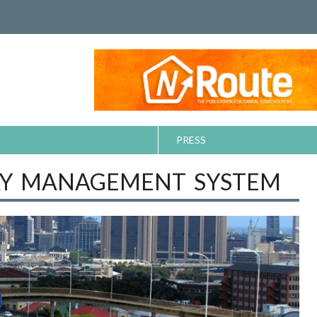
PRESS
AY MANAGEMENT SYSTEM