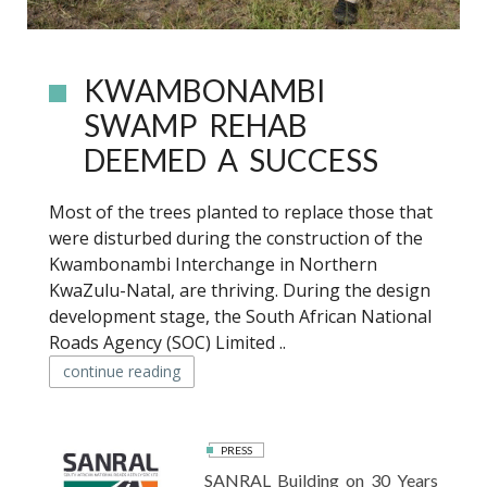
KWAMBONAMBI
SWAMP REHAB
DEEMED A SUCCESS
Most of the trees planted to replace those that
were disturbed during the construction of the
Kwambonambi Interchange in Northern
KwaZulu-Natal, are thriving. During the design
development stage, the South African National
Roads Agency (SOC) Limited ..
continue reading
PRESS
SANRAL Building on 30 Years