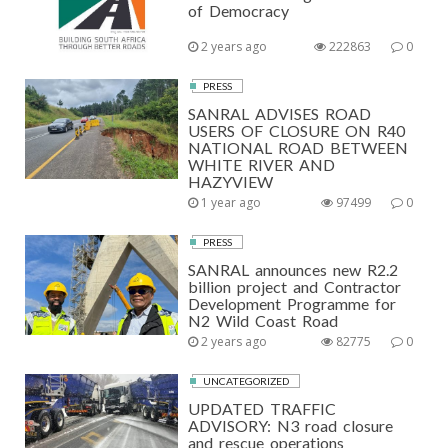
of Democracy
2 years ago
222863
0
PRESS
SANRAL ADVISES ROAD
USERS OF CLOSURE ON R40
NATIONAL ROAD BETWEEN
WHITE RIVER AND
HAZYVIEW
1 year ago
97499
0
PRESS
SANRAL announces new R2.2
billion project and Contractor
Development Programme for
N2 Wild Coast Road
2 years ago
82775
0
UNCATEGORIZED
UPDATED TRAFFIC
ADVISORY: N3 road closure
and rescue operations