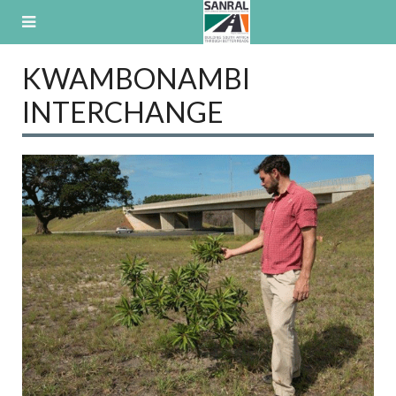
Skip
to
content
KWAMBONAMBI
INTERCHANGE