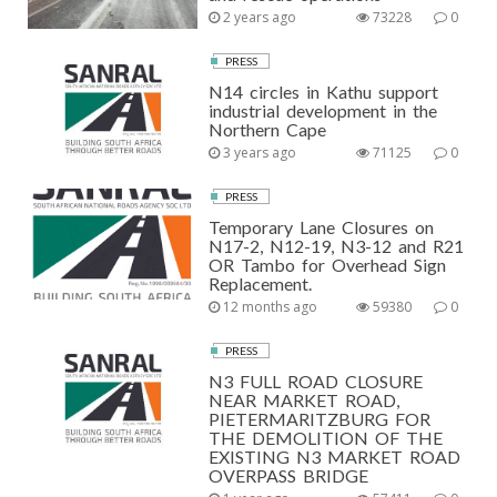
2 years ago
73228
0
PRESS
N14 circles in Kathu support
industrial development in the
Northern Cape
3 years ago
71125
0
PRESS
Temporary Lane Closures on
N17-2, N12-19, N3-12 and R21
OR Tambo for Overhead Sign
Replacement.
12 months ago
59380
0
PRESS
N3 FULL ROAD CLOSURE
NEAR MARKET ROAD,
PIETERMARITZBURG FOR
THE DEMOLITION OF THE
EXISTING N3 MARKET ROAD
OVERPASS BRIDGE