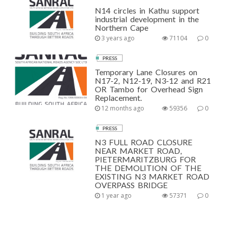
N14 circles in Kathu support
industrial development in the
Northern Cape
3 years ago
71104
0
PRESS
Temporary Lane Closures on
N17-2, N12-19, N3-12 and R21
OR Tambo for Overhead Sign
Replacement.
12 months ago
59356
0
PRESS
N3 FULL ROAD CLOSURE
NEAR MARKET ROAD,
PIETERMARITZBURG FOR
THE DEMOLITION OF THE
EXISTING N3 MARKET ROAD
OVERPASS BRIDGE
1 year ago
57371
0