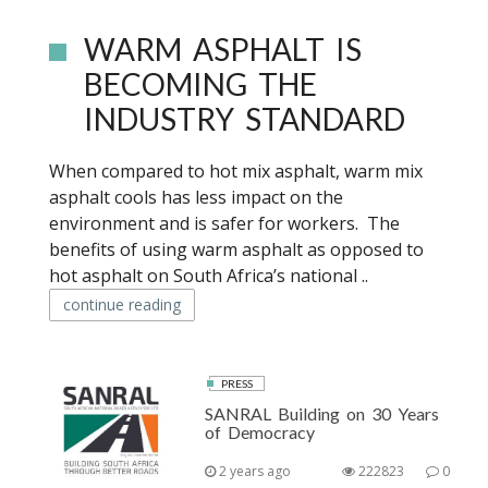
WARM ASPHALT IS
BECOMING THE
INDUSTRY STANDARD
When compared to hot mix asphalt, warm mix
asphalt cools has less impact on the
environment and is safer for workers. The
benefits of using warm asphalt as opposed to
hot asphalt on South Africa’s national ..
continue reading
PRESS
SANRAL Building on 30 Years
of Democracy
2 years ago
222823
0