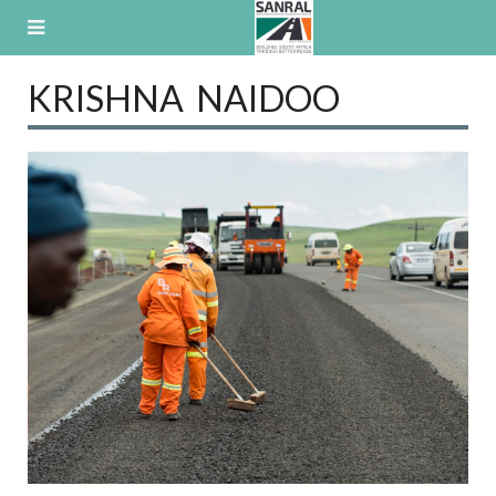
Skip
to
content
KRISHNA NAIDOO