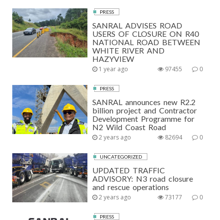
PRESS
SANRAL ADVISES ROAD
USERS OF CLOSURE ON R40
NATIONAL ROAD BETWEEN
WHITE RIVER AND
HAZYVIEW
1 year ago
97455
0
PRESS
SANRAL announces new R2.2
billion project and Contractor
Development Programme for
N2 Wild Coast Road
2 years ago
82694
0
UNCATEGORIZED
UPDATED TRAFFIC
ADVISORY: N3 road closure
and rescue operations
2 years ago
73177
0
PRESS