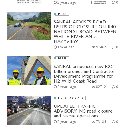
2 years ago
222828
0
PRESS
SANRAL ADVISES ROAD
USERS OF CLOSURE ON R40
NATIONAL ROAD BETWEEN
WHITE RIVER AND
HAZYVIEW
1 year ago
97462
0
PRESS
SANRAL announces new R2.2
billion project and Contractor
Development Programme for
N2 Wild Coast Road
2 years ago
82712
0
UNCATEGORIZED
UPDATED TRAFFIC
ADVISORY: N3 road closure
and rescue operations
2 years ago
73184
0