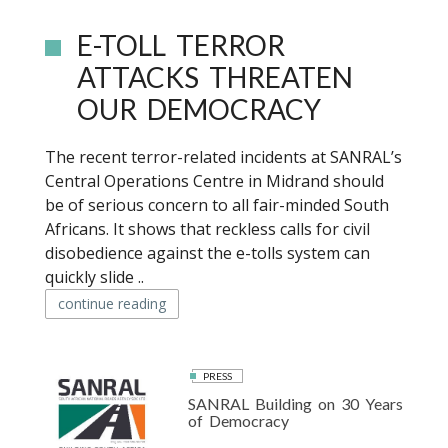
E-TOLL TERROR
ATTACKS THREATEN
OUR DEMOCRACY
The recent terror-related incidents at SANRAL’s
Central Operations Centre in Midrand should
be of serious concern to all fair-minded South
Africans. It shows that reckless calls for civil
disobedience against the e-tolls system can
quickly slide ..
continue reading
PRESS
SANRAL Building on 30 Years
of Democracy