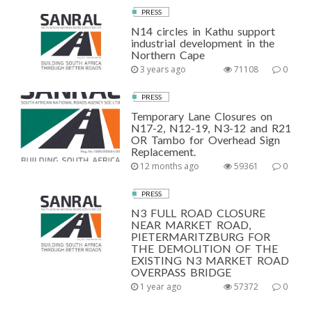
PRESS
N14 circles in Kathu support
industrial development in the
Northern Cape
3 years ago
71108
0
PRESS
Temporary Lane Closures on
N17-2, N12-19, N3-12 and R21
OR Tambo for Overhead Sign
Replacement.
12 months ago
59361
0
PRESS
N3 FULL ROAD CLOSURE
NEAR MARKET ROAD,
PIETERMARITZBURG FOR
THE DEMOLITION OF THE
EXISTING N3 MARKET ROAD
OVERPASS BRIDGE
1 year ago
57372
0