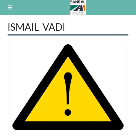
Skip
to
content
ISMAIL VADI