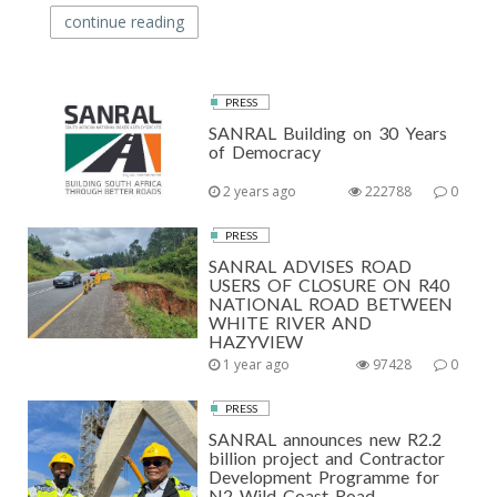
continue reading
PRESS
SANRAL Building on 30 Years
of Democracy
2 years ago
222788
0
PRESS
SANRAL ADVISES ROAD
USERS OF CLOSURE ON R40
NATIONAL ROAD BETWEEN
WHITE RIVER AND
HAZYVIEW
1 year ago
97428
0
PRESS
SANRAL announces new R2.2
billion project and Contractor
Development Programme for
N2 Wild Coast Road