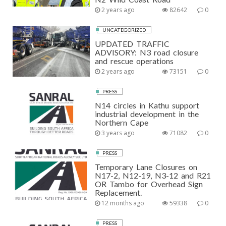
2 years ago
82642
0
UNCATEGORIZED
UPDATED TRAFFIC
ADVISORY: N3 road closure
and rescue operations
2 years ago
73151
0
PRESS
N14 circles in Kathu support
industrial development in the
Northern Cape
3 years ago
71082
0
PRESS
Temporary Lane Closures on
N17-2, N12-19, N3-12 and R21
OR Tambo for Overhead Sign
Replacement.
12 months ago
59338
0
PRESS