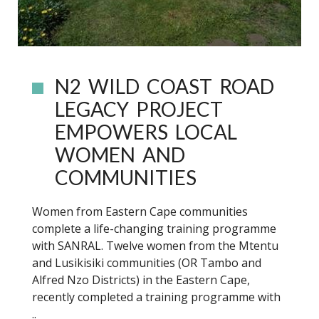
N2 WILD COAST ROAD
LEGACY PROJECT
EMPOWERS LOCAL
WOMEN AND
COMMUNITIES
Women from Eastern Cape communities
complete a life-changing training programme
with SANRAL. Twelve women from the Mtentu
and Lusikisiki communities (OR Tambo and
Alfred Nzo Districts) in the Eastern Cape,
recently completed a training programme with
..