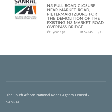
N3 FULL ROAD CLOSURE
NEAR MARKET ROAD,
PIETERMARITZBURG FOR
THE DEMOLITION OF THE
EXISTING N3 MARKET ROAD
OVERPASS BRIDGE
1 year ago
57345
0
The South African National Roads Agency Limited -
SANRAL