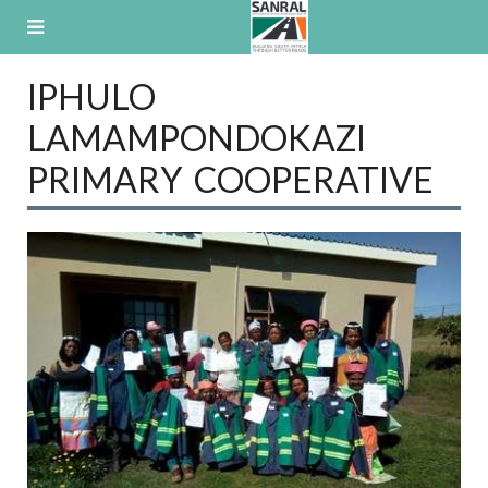
Skip
to
content
IPHULO
LAMAMPONDOKAZI
PRIMARY COOPERATIVE