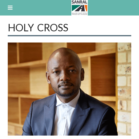
Skip
to
content
HOLY CROSS