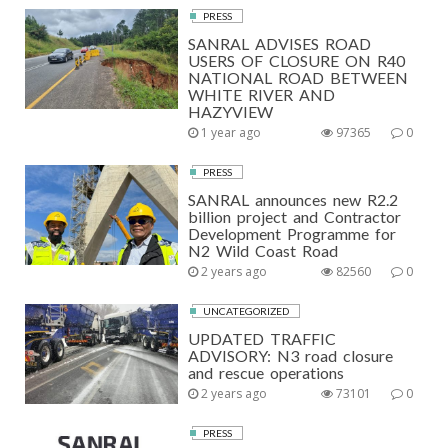
PRESS
SANRAL ADVISES ROAD
USERS OF CLOSURE ON R40
NATIONAL ROAD BETWEEN
WHITE RIVER AND
HAZYVIEW
1 year ago
97365
0
PRESS
SANRAL announces new R2.2
billion project and Contractor
Development Programme for
N2 Wild Coast Road
2 years ago
82560
0
UNCATEGORIZED
UPDATED TRAFFIC
ADVISORY: N3 road closure
and rescue operations
2 years ago
73101
0
PRESS