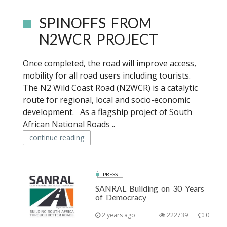
SPINOFFS FROM
N2WCR PROJECT
Once completed, the road will improve access,
mobility for all road users including tourists.
The N2 Wild Coast Road (N2WCR) is a catalytic
route for regional, local and socio-economic
development. As a flagship project of South
African National Roads ..
continue reading
PRESS
SANRAL Building on 30 Years
of Democracy
2 years ago
222739
0