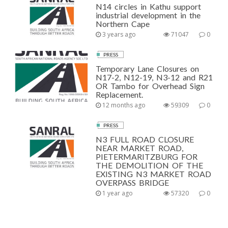
N14 circles in Kathu support
industrial development in the
Northern Cape
3 years ago
71047
0
PRESS
Temporary Lane Closures on
N17-2, N12-19, N3-12 and R21
OR Tambo for Overhead Sign
Replacement.
12 months ago
59309
0
PRESS
N3 FULL ROAD CLOSURE
NEAR MARKET ROAD,
PIETERMARITZBURG FOR
THE DEMOLITION OF THE
EXISTING N3 MARKET ROAD
OVERPASS BRIDGE
1 year ago
57320
0