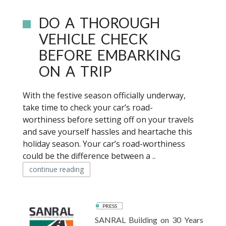
DO A THOROUGH
VEHICLE CHECK
BEFORE EMBARKING
ON A TRIP
With the festive season officially underway,
take time to check your car’s road-
worthiness before setting off on your travels
and save yourself hassles and heartache this
holiday season. Your car’s road-worthiness
could be the difference between a ..
continue reading
PRESS
SANRAL Building on 30 Years