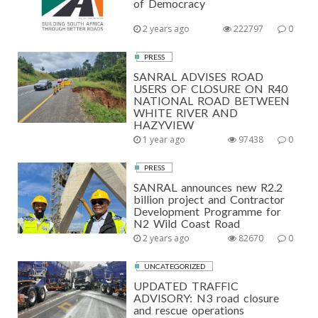
of Democracy
2 years ago
222797
0
PRESS
SANRAL ADVISES ROAD
USERS OF CLOSURE ON R40
NATIONAL ROAD BETWEEN
WHITE RIVER AND
HAZYVIEW
1 year ago
97438
0
PRESS
SANRAL announces new R2.2
billion project and Contractor
Development Programme for
N2 Wild Coast Road
2 years ago
82670
0
UNCATEGORIZED
UPDATED TRAFFIC
ADVISORY: N3 road closure
and rescue operations