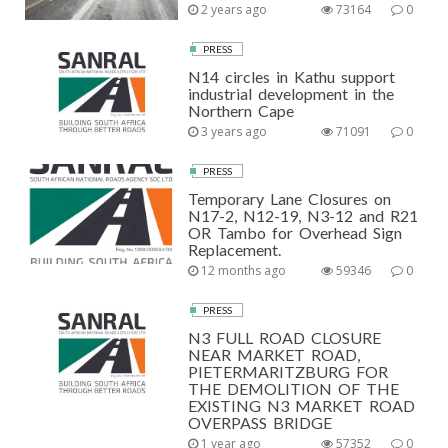
2 years ago
73164
0
PRESS
N14 circles in Kathu support
industrial development in the
Northern Cape
3 years ago
71091
0
PRESS
Temporary Lane Closures on
N17-2, N12-19, N3-12 and R21
OR Tambo for Overhead Sign
Replacement.
12 months ago
59346
0
PRESS
N3 FULL ROAD CLOSURE
NEAR MARKET ROAD,
PIETERMARITZBURG FOR
THE DEMOLITION OF THE
EXISTING N3 MARKET ROAD
OVERPASS BRIDGE
1 year ago
57352
0