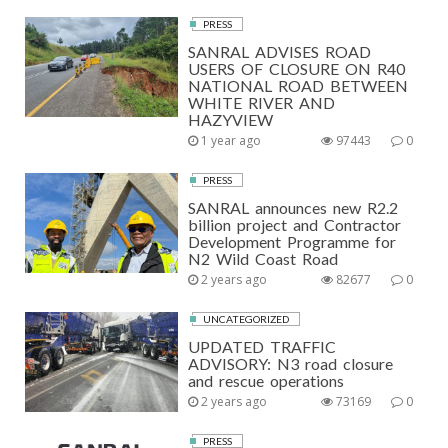
PRESS
SANRAL ADVISES ROAD
USERS OF CLOSURE ON R40
NATIONAL ROAD BETWEEN
WHITE RIVER AND
HAZYVIEW
1 year ago
97443
0
PRESS
SANRAL announces new R2.2
billion project and Contractor
Development Programme for
N2 Wild Coast Road
2 years ago
82677
0
UNCATEGORIZED
UPDATED TRAFFIC
ADVISORY: N3 road closure
and rescue operations
2 years ago
73169
0
PRESS