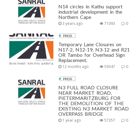
N14 circles in Kathu support
industrial development in the
Northern Cape
3 years ago
71093
0
PRESS
Temporary Lane Closures on
N17-2, N12-19, N3-12 and R21
OR Tambo for Overhead Sign
Replacement.
12 months ago
59347
0
PRESS
N3 FULL ROAD CLOSURE
NEAR MARKET ROAD,
PIETERMARITZBURG FOR
THE DEMOLITION OF THE
EXISTING N3 MARKET ROAD
OVERPASS BRIDGE
1 year ago
57357
0