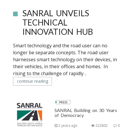
SANRAL UNVEILS
TECHNICAL
INNOVATION HUB
Smart technology and the road user can no
longer be separate concepts. The road user
harnesses smart technology on their devices, in
their vehicles, in their offices and homes. In
rising to the challenge of rapidly ..
continue reading
PRESS
SANRAL Building on 30 Years
of Democracy
2 years ago
222802
0