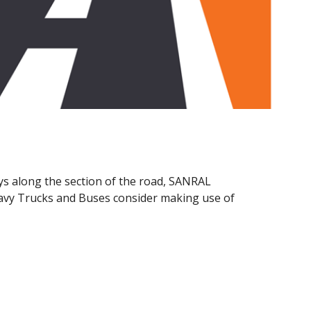
ys along the section of the road, SANRAL
eavy Trucks and Buses consider making use of