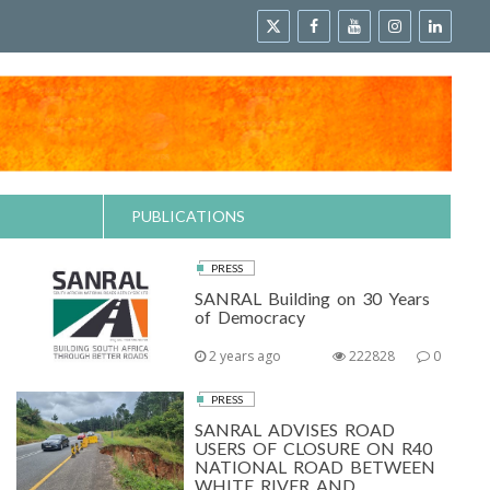
PUBLICATIONS
PRESS
SANRAL Building on 30 Years
of Democracy
2 years ago
222828
0
PRESS
SANRAL ADVISES ROAD
USERS OF CLOSURE ON R40
NATIONAL ROAD BETWEEN
WHITE RIVER AND