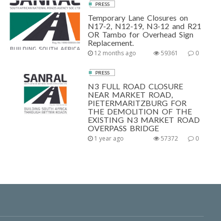
PRESS
Temporary Lane Closures on
N17-2, N12-19, N3-12 and R21
OR Tambo for Overhead Sign
Replacement.
12 months ago
59361
0
PRESS
N3 FULL ROAD CLOSURE
NEAR MARKET ROAD,
PIETERMARITZBURG FOR
THE DEMOLITION OF THE
EXISTING N3 MARKET ROAD
OVERPASS BRIDGE
1 year ago
57372
0