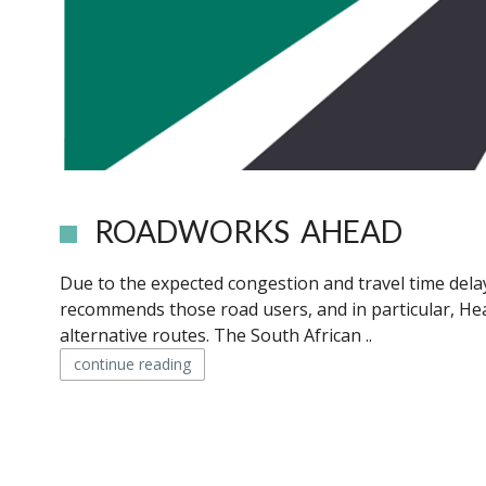
ROADWORKS AHEAD
Due to the expected congestion and travel time dela
recommends those road users, and in particular, H
alternative routes. The South African ..
continue reading