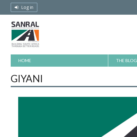
Skip
Log in
to
content
HOME
THE BLOG
GIYANI