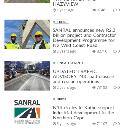
HAZYVIEW
1 year ago
97461
0
PRESS
SANRAL announces new R2.2
billion project and Contractor
Development Programme for
N2 Wild Coast Road
2 years ago
82710
0
UNCATEGORIZED
UPDATED TRAFFIC
ADVISORY: N3 road closure
and rescue operations
2 years ago
73183
0
PRESS
N14 circles in Kathu support
industrial development in the
Northern Cape
3 years ago
71107
0