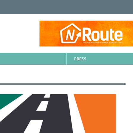
PRESS