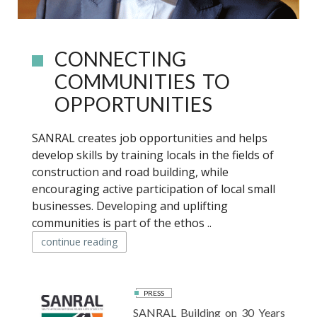
CONNECTING
COMMUNITIES TO
OPPORTUNITIES
SANRAL creates job opportunities and helps
develop skills by training locals in the fields of
construction and road building, while
encouraging active participation of local small
businesses. Developing and uplifting
communities is part of the ethos ..
continue reading
PRESS
SANRAL Building on 30 Years