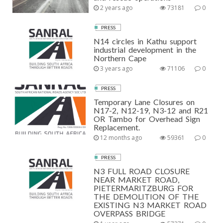
2 years ago
73181
0
PRESS
N14 circles in Kathu support
industrial development in the
Northern Cape
3 years ago
71106
0
PRESS
Temporary Lane Closures on
N17-2, N12-19, N3-12 and R21
OR Tambo for Overhead Sign
Replacement.
12 months ago
59361
0
PRESS
N3 FULL ROAD CLOSURE
NEAR MARKET ROAD,
PIETERMARITZBURG FOR
THE DEMOLITION OF THE
EXISTING N3 MARKET ROAD
OVERPASS BRIDGE