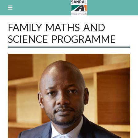
Skip
to
content
FAMILY MATHS AND
SCIENCE PROGRAMME