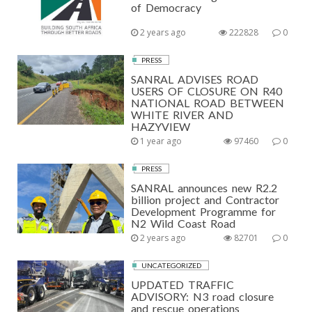
of Democracy
2 years ago
222828
0
PRESS
SANRAL ADVISES ROAD
USERS OF CLOSURE ON R40
NATIONAL ROAD BETWEEN
WHITE RIVER AND
HAZYVIEW
1 year ago
97460
0
PRESS
SANRAL announces new R2.2
billion project and Contractor
Development Programme for
N2 Wild Coast Road
2 years ago
82701
0
UNCATEGORIZED
UPDATED TRAFFIC
ADVISORY: N3 road closure
and rescue operations