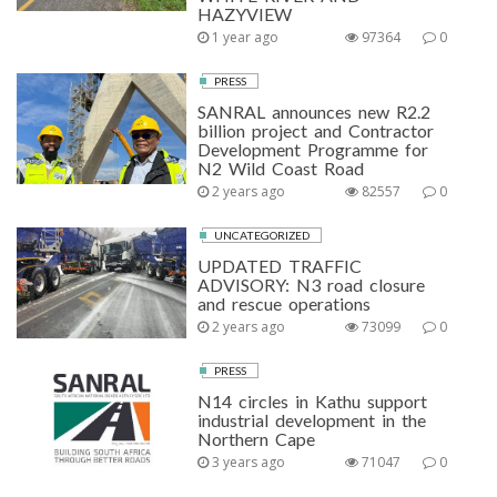
HAZYVIEW
1 year ago
97364
0
PRESS
SANRAL announces new R2.2
billion project and Contractor
Development Programme for
N2 Wild Coast Road
2 years ago
82557
0
UNCATEGORIZED
UPDATED TRAFFIC
ADVISORY: N3 road closure
and rescue operations
2 years ago
73099
0
PRESS
N14 circles in Kathu support
industrial development in the
Northern Cape
3 years ago
71047
0