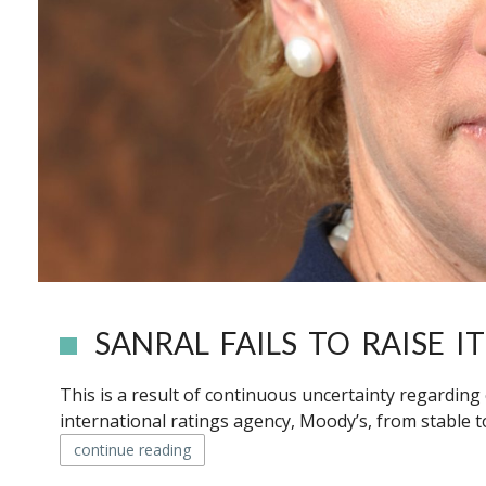
SANRAL FAILS TO RAISE 
This is a result of continuous uncertainty regarding 
international ratings agency, Moody’s, from stable t
continue reading