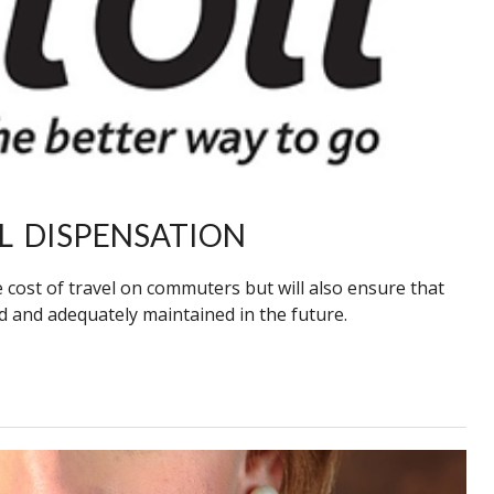
L DISPENSATION
 cost of travel on commuters but will also ensure that
d and adequately maintained in the future.