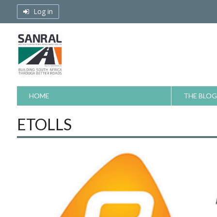
Skip
Log in
to
content
HOME
THE BLOG
ETOLLS