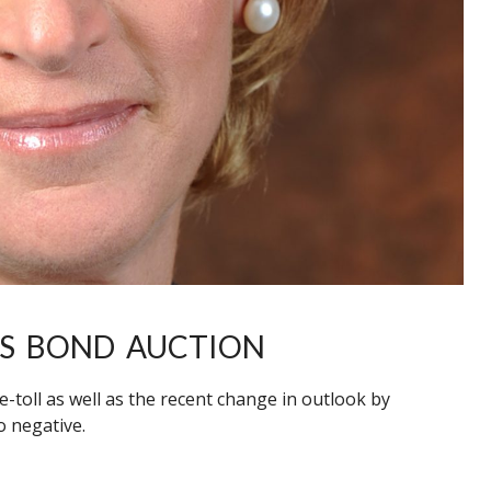
ITS BOND AUCTION
e-toll as well as the recent change in outlook by
o negative.