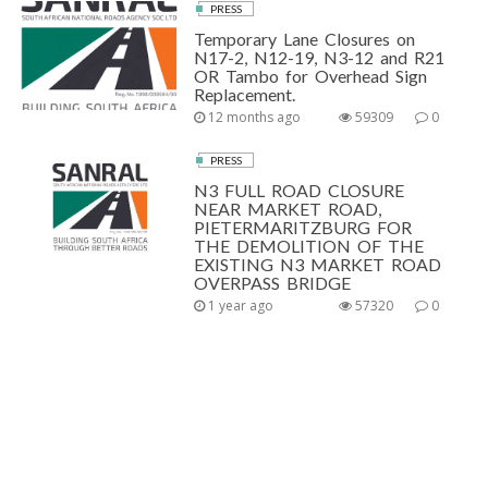
PRESS
Temporary Lane Closures on
N17-2, N12-19, N3-12 and R21
OR Tambo for Overhead Sign
Replacement.
12 months ago
59309
0
PRESS
N3 FULL ROAD CLOSURE
NEAR MARKET ROAD,
PIETERMARITZBURG FOR
THE DEMOLITION OF THE
EXISTING N3 MARKET ROAD
OVERPASS BRIDGE
1 year ago
57320
0