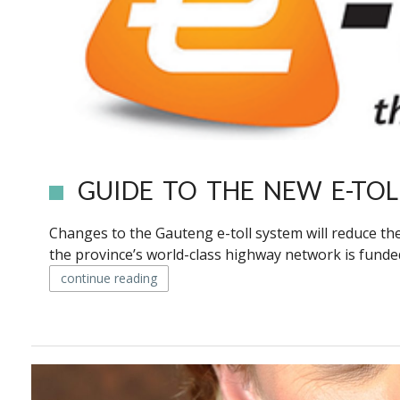
GUIDE TO THE NEW E-TOL
Changes to the Gauteng e-toll system will reduce the
the province’s world-class highway network is funde
continue reading