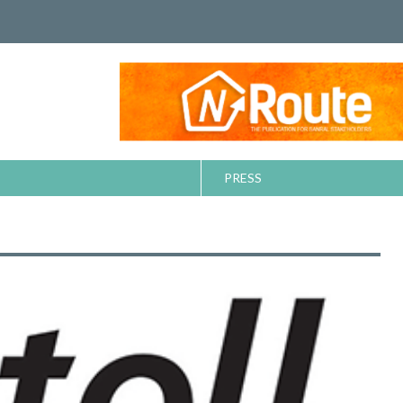
PRESS