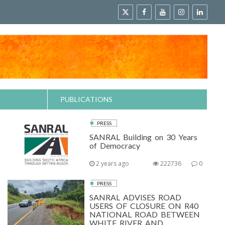
PUBLICATIONS
PRESS
SANRAL Building on 30 Years
of Democracy
2 years ago
222736
0
PRESS
SANRAL ADVISES ROAD
USERS OF CLOSURE ON R40
NATIONAL ROAD BETWEEN
WHITE RIVER AND