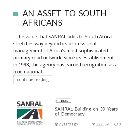
AN ASSET TO SOUTH
AFRICANS
The value that SANRAL adds to South Africa
stretches way beyond its professional
management of Africa’s most sophisticated
primary road network. Since its establishment
in 1998, the agency has earned recognition as a
true national ..
continue reading
PRESS
SANRAL Building on 30 Years
of Democracy
2 years ago
222809
0