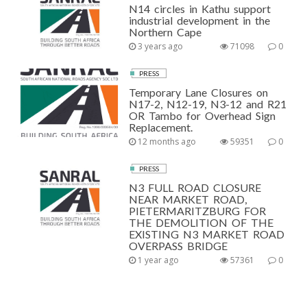
N14 circles in Kathu support
industrial development in the
Northern Cape
3 years ago
71098
0
PRESS
Temporary Lane Closures on
N17-2, N12-19, N3-12 and R21
OR Tambo for Overhead Sign
Replacement.
12 months ago
59351
0
PRESS
N3 FULL ROAD CLOSURE
NEAR MARKET ROAD,
PIETERMARITZBURG FOR
THE DEMOLITION OF THE
EXISTING N3 MARKET ROAD
OVERPASS BRIDGE
1 year ago
57361
0