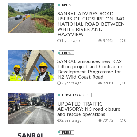
PRESS
SANRAL ADVISES ROAD
USERS OF CLOSURE ON R40
NATIONAL ROAD BETWEEN
WHITE RIVER AND
HAZYVIEW
1 year ago
97445
0
PRESS
SANRAL announces new R2.2
billion project and Contractor
Development Programme for
N2 Wild Coast Road
2 years ago
82681
0
UNCATEGORIZED
UPDATED TRAFFIC
ADVISORY: N3 road closure
and rescue operations
2 years ago
73172
0
PRESS